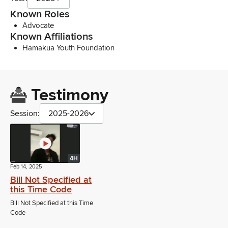
Known Roles
Advocate
Known Affiliations
Hamakua Youth Foundation
Testimony
Session:
2025-2026
4H
Feb 14, 2025
Bill Not Specified at
this Time Code
Bill Not Specified at this Time
Code