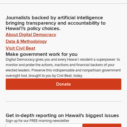
Journalists backed by artificial intelligence
bringing transparency and accountability to
Hawaiʻi's policy choices.
About Digital Democracy
Data & Methodology
Visit Civil Beat
Make government work for you
Digital Democracy gives you and every Hawaiʻi resident a superpower: to
monitor and probe the actions, inactions and financial backers of your
elected leaders. Preserve this indispensable and nonpartisan government
oversight tool, brought to you by Civil Beat, today.
Donate
Get in-depth reporting on Hawaii's biggest issues
Sign up for our FREE morning newsletter