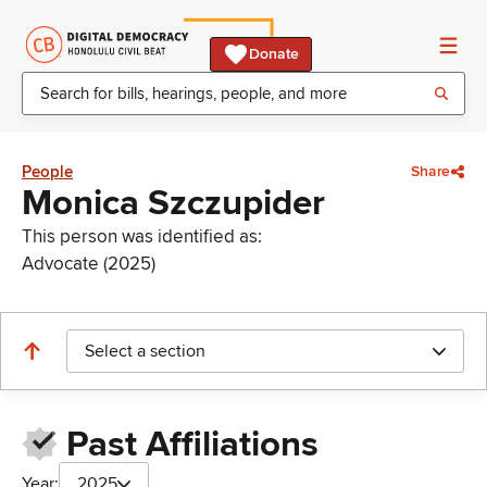
Donate
People
Share
Monica Szczupider
This person was identified as:
Advocate (2025)
Select a section
Past Affiliations
Year:
2025