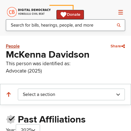
Donate
People
Share
McKenna Davidson
This person was identified as:
Advocate (2025)
Select a section
Past Affiliations
Year:
2025