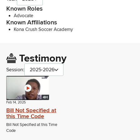
Known Roles
Advocate
Known Affiliations
Kona Crush Soccer Academy
Testimony
Session:
2025-2026
4H
Feb 14, 2025
Bill Not Specified at
this Time Code
Bill Not Specified at this Time
Code