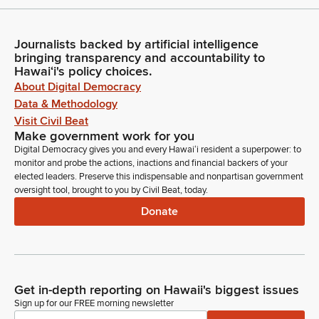
Journalists backed by artificial intelligence
bringing transparency and accountability to
Hawaiʻi's policy choices.
About Digital Democracy
Data & Methodology
Visit Civil Beat
Make government work for you
Digital Democracy gives you and every Hawaiʻi resident a superpower: to
monitor and probe the actions, inactions and financial backers of your
elected leaders. Preserve this indispensable and nonpartisan government
oversight tool, brought to you by Civil Beat, today.
Donate
Get in-depth reporting on Hawaii's biggest issues
Sign up for our FREE morning newsletter