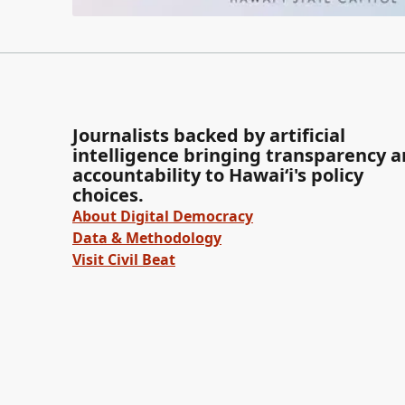
Journalists backed by artificial
intelligence bringing transparency 
accountability to Hawaiʻi's policy
choices.
About Digital Democracy
Data & Methodology
Visit Civil Beat