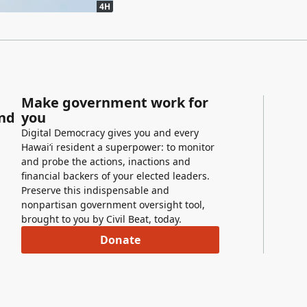
4H
Make government work for
and
you
Digital Democracy gives you and every
Hawaiʻi resident a superpower: to monitor
and probe the actions, inactions and
financial backers of your elected leaders.
Preserve this indispensable and
nonpartisan government oversight tool,
brought to you by Civil Beat, today.
Donate