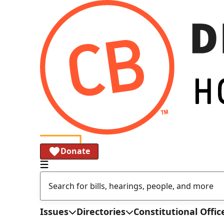
Donate
Issues
Directories
Constitutional Offic