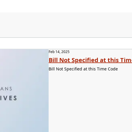
Feb 14, 2025
Bill Not Specified at this Ti
Bill Not Specified at this Time Code