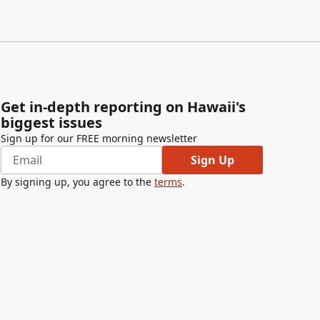
Get in-depth reporting on Hawaii's
biggest issues
Sign up for our FREE morning newsletter
Sign Up
By signing up, you agree to the
terms
.