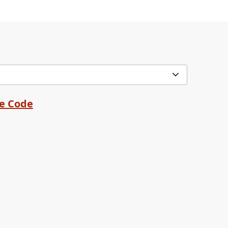
me Code