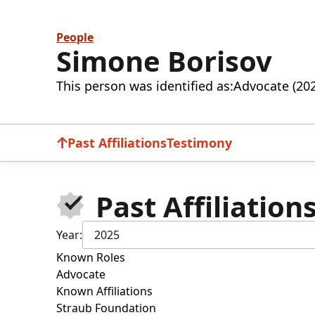
People
Simone Borisov
This person was identified as:
Advocate (20
Past Affiliations
Testimony
Past Affiliation
Year:
2025
Known Roles
Advocate
Known Affiliations
Straub Foundation