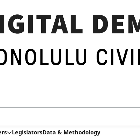
ers
Legislators
Data & Methodology