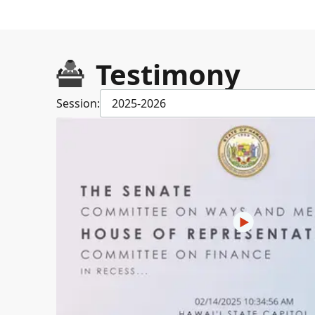
Testimony
Session:
2025-2026