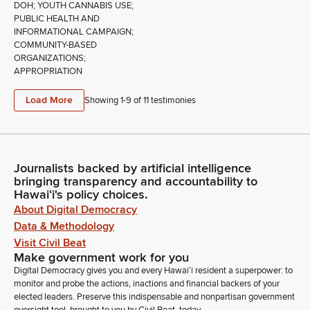
DOH; YOUTH CANNABIS USE;
PUBLIC HEALTH AND
INFORMATIONAL CAMPAIGN;
COMMUNITY-BASED
ORGANIZATIONS;
APPROPRIATION
Load More
Showing 1-
9
of
11
testimonies
Journalists backed by artificial intelligence
bringing transparency and accountability to
Hawaiʻi's policy choices.
About Digital Democracy
Data & Methodology
Visit Civil Beat
Make government work for you
Digital Democracy gives you and every Hawaiʻi resident a superpower: to
monitor and probe the actions, inactions and financial backers of your
elected leaders. Preserve this indispensable and nonpartisan government