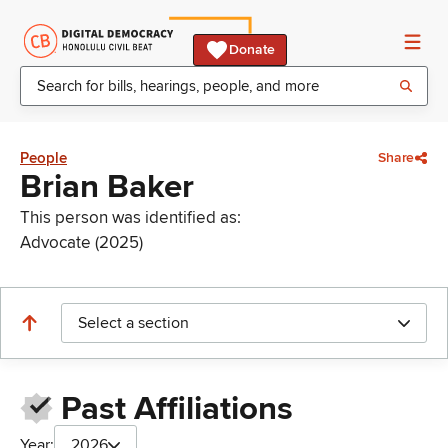
Donate
People
Share
Brian Baker
This person was identified as:
Advocate (2025)
Select a section
Past Affiliations
Year:
2026