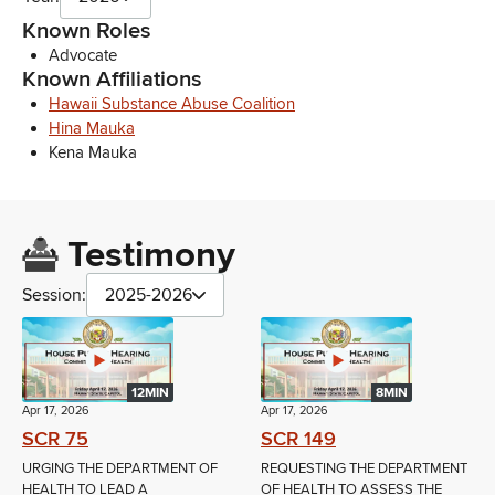
Known Roles
Advocate
Known Affiliations
Hawaii Substance Abuse Coalition
Hina Mauka
Kena Mauka
Testimony
Session:
2025-2026
12MIN
8MIN
Apr 17, 2026
Apr 17, 2026
SCR 75
SCR 149
URGING THE DEPARTMENT OF
REQUESTING THE DEPARTMENT
HEALTH TO LEAD A
OF HEALTH TO ASSESS THE