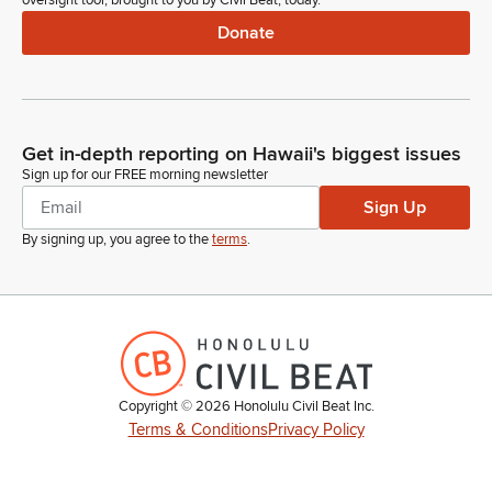
oversight tool, brought to you by Civil Beat, today.
Donate
Get in-depth reporting on Hawaii's biggest issues
Sign up for our FREE morning newsletter
Sign Up
By signing up, you agree to the
terms
.
Copyright ©
2026
Honolulu Civil Beat Inc.
Terms & Conditions
Privacy Policy