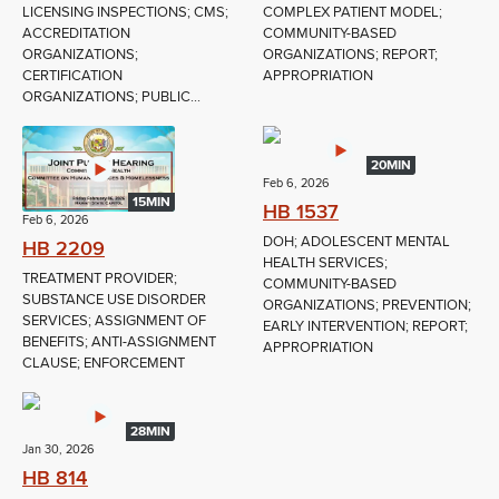
LICENSING INSPECTIONS; CMS;
COMPLEX PATIENT MODEL;
ACCREDITATION
COMMUNITY-BASED
ORGANIZATIONS;
ORGANIZATIONS; REPORT;
CERTIFICATION
APPROPRIATION
ORGANIZATIONS; PUBLIC...
20MIN
Feb 6, 2026
15MIN
HB 1537
Feb 6, 2026
DOH; ADOLESCENT MENTAL
HB 2209
HEALTH SERVICES;
TREATMENT PROVIDER;
COMMUNITY-BASED
SUBSTANCE USE DISORDER
ORGANIZATIONS; PREVENTION;
SERVICES; ASSIGNMENT OF
EARLY INTERVENTION; REPORT;
BENEFITS; ANTI-ASSIGNMENT
APPROPRIATION
CLAUSE; ENFORCEMENT
28MIN
Jan 30, 2026
HB 814