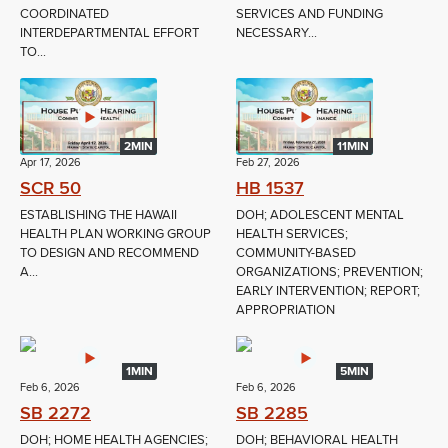
COORDINATED
SERVICES AND FUNDING
INTERDEPARTMENTAL EFFORT
NECESSARY...
TO...
2MIN
11MIN
Apr 17, 2026
Feb 27, 2026
SCR 50
HB 1537
ESTABLISHING THE HAWAII
DOH; ADOLESCENT MENTAL
HEALTH PLAN WORKING GROUP
HEALTH SERVICES;
TO DESIGN AND RECOMMEND
COMMUNITY-BASED
A...
ORGANIZATIONS; PREVENTION;
EARLY INTERVENTION; REPORT;
APPROPRIATION
1MIN
5MIN
Feb 6, 2026
Feb 6, 2026
SB 2272
SB 2285
DOH; HOME HEALTH AGENCIES;
DOH; BEHAVIORAL HEALTH