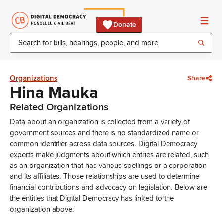
Donate
Organizations
Share
Hina Mauka
Related Organizations
Data about an organization is collected from a variety of
government sources and there is no standardized name or
common identifier across data sources. Digital Democracy
experts make judgments about which entries are related, such
as an organization that has various spellings or a corporation
and its affiliates. Those relationships are used to determine
financial contributions and advocacy on legislation. Below are
the entities that Digital Democracy has linked to the
organization above: