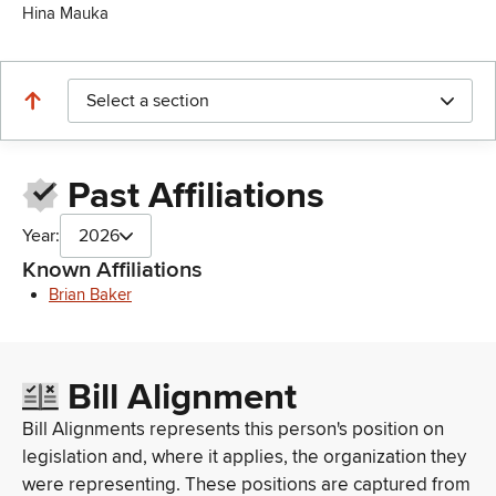
Hina Mauka
Select a section
Past Affiliations
Year:
2026
Known Affiliations
Brian Baker
Bill Alignment
Bill Alignments represents this person's position on
legislation and, where it applies, the organization they
were representing. These positions are captured from