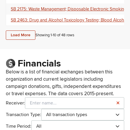
SB 2175: Waste Management; Disposable Electronic Smoking Device
SB 2463: Drug and Alcohol Toxicology Testing; Blood Alcohol 
Load More
Showing 1-
10
of
48
rows
Financials
Below is a list of financial exchanges between this
organization and current legislators including
campaign donations, gifts, independent expenditures
or travel expenses. The data covers 2015-present.
Receiver:
Transaction Type:
All transaction types
Time Period:
All