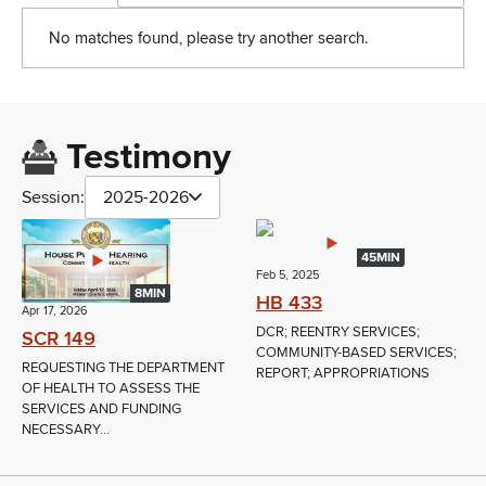
No matches found, please try another search.
Testimony
Session:
2025-2026
45MIN
Feb 5, 2025
8MIN
HB 433
Apr 17, 2026
DCR; REENTRY SERVICES;
SCR 149
COMMUNITY-BASED SERVICES;
REQUESTING THE DEPARTMENT
REPORT; APPROPRIATIONS
OF HEALTH TO ASSESS THE
SERVICES AND FUNDING
NECESSARY...