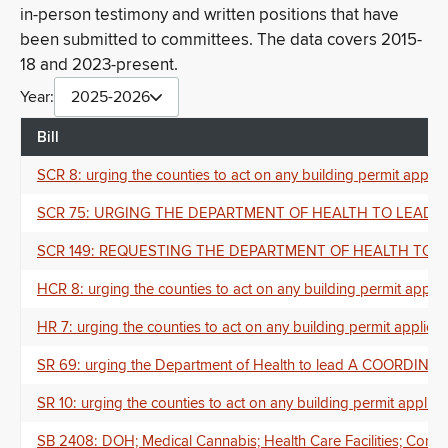
in-person testimony and written positions that have
been submitted to committees. The data covers 2015-
18 and 2023-present.
Year:
2025-2026
Bill
SCR 8: urging the counties to act on any building permit applica
SCR 75: URGING THE DEPARTMENT OF HEALTH TO LEAD 
SCR 149: REQUESTING THE DEPARTMENT OF HEALTH TO 
HCR 8: urging the counties to act on any building permit applica
HR 7: urging the counties to act on any building permit applicati
SR 69: urging the Department of Health to lead A CO
SR 10: urging the counties to act on any building permit applicat
SB 2408: DOH; Medical Cannabis; Health Care Facilities; Com