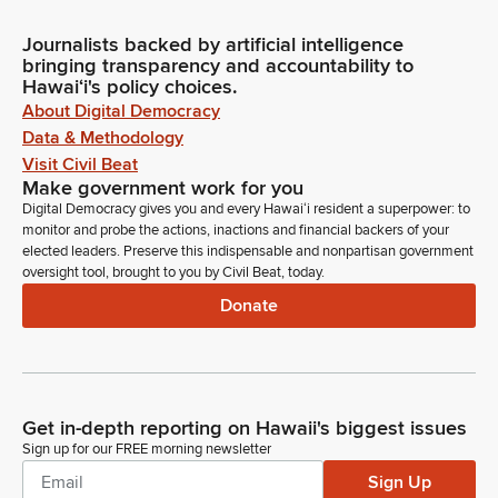
Journalists backed by artificial intelligence
bringing transparency and accountability to
Hawaiʻi's policy choices.
About Digital Democracy
Data & Methodology
Visit Civil Beat
Make government work for you
Digital Democracy gives you and every Hawaiʻi resident a superpower: to
monitor and probe the actions, inactions and financial backers of your
elected leaders. Preserve this indispensable and nonpartisan government
oversight tool, brought to you by Civil Beat, today.
Donate
Get in-depth reporting on Hawaii's biggest issues
Sign up for our FREE morning newsletter
Sign Up