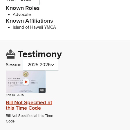
Known Roles
Advocate
Known Affiliations
Island of Hawaii YMCA
Testimony
Session:
2025-2026
4H
Feb 14, 2025
Bill Not Specified at
this Time Code
Bill Not Specified at this Time
Code