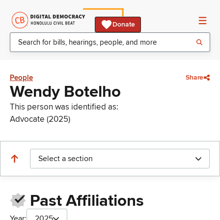
Donate
People
Share
Wendy Botelho
This person was identified as:
Advocate (2025)
Select a section
Past Affiliations
Year:
2025