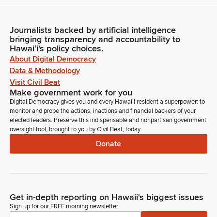
Journalists backed by artificial intelligence
bringing transparency and accountability to
Hawaiʻi's policy choices.
About Digital Democracy
Data & Methodology
Visit Civil Beat
Make government work for you
Digital Democracy gives you and every Hawaiʻi resident a superpower: to
monitor and probe the actions, inactions and financial backers of your
elected leaders. Preserve this indispensable and nonpartisan government
oversight tool, brought to you by Civil Beat, today.
Donate
Get in-depth reporting on Hawaii's biggest issues
Sign up for our FREE morning newsletter