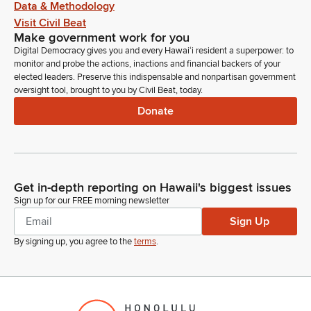
Data & Methodology
Visit Civil Beat
Make government work for you
Digital Democracy gives you and every Hawaiʻi resident a superpower: to
monitor and probe the actions, inactions and financial backers of your
elected leaders. Preserve this indispensable and nonpartisan government
oversight tool, brought to you by Civil Beat, today.
Donate
Get in-depth reporting on Hawaii's biggest issues
Sign up for our FREE morning newsletter
Sign Up
By signing up, you agree to the
terms
.