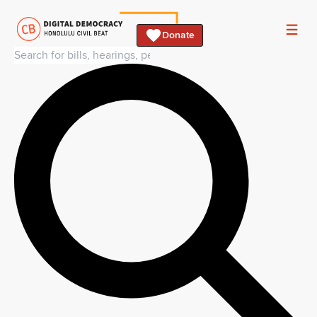
Donate