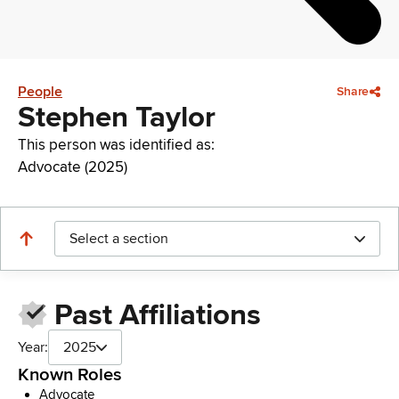
People
Share
Stephen Taylor
This person was identified as:
Advocate (2025)
Select a section
Past Affiliations
Year:
2025
Known Roles
Advocate