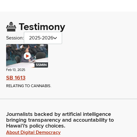
Testimony
Session:
2025-2026
55MIN
Feb 13, 2025
SB 1613
RELATING TO CANNABIS.
Journalists backed by artificial intelligence
bringing transparency and accountability to
Hawaiʻi's policy choices.
About Digital Democracy