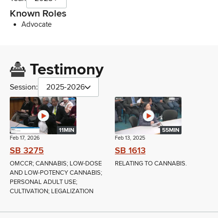
Known Roles
Advocate
Testimony
Session:
2025-2026
11MIN
55MIN
Feb 17, 2026
Feb 13, 2025
SB 3275
SB 1613
OMCCR; CANNABIS; LOW-DOSE
RELATING TO CANNABIS.
AND LOW-POTENCY CANNABIS;
PERSONAL ADULT USE;
CULTIVATION; LEGALIZATION