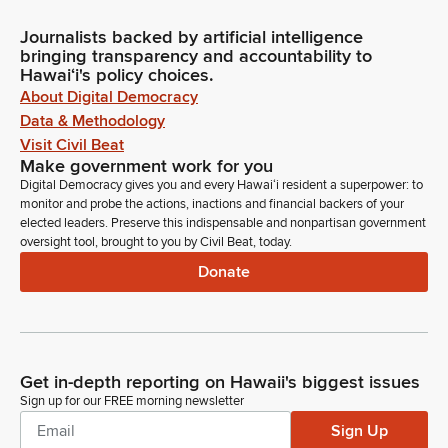
Journalists backed by artificial intelligence
bringing transparency and accountability to
Hawaiʻi's policy choices.
About Digital Democracy
Data & Methodology
Visit Civil Beat
Make government work for you
Digital Democracy gives you and every Hawaiʻi resident a superpower: to
monitor and probe the actions, inactions and financial backers of your
elected leaders. Preserve this indispensable and nonpartisan government
oversight tool, brought to you by Civil Beat, today.
Donate
Get in-depth reporting on Hawaii's biggest issues
Sign up for our FREE morning newsletter
Sign Up