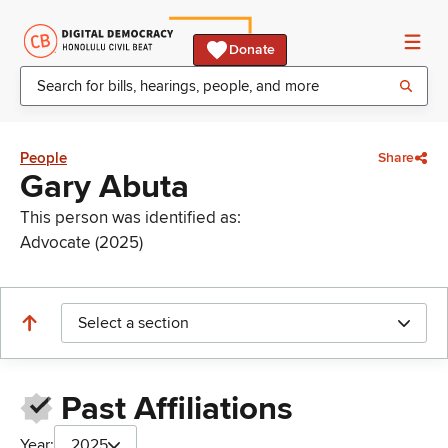
Donate
People
Share
Gary Abuta
This person was identified as:
Advocate (2025)
Select a section
Past Affiliations
Year:
2025