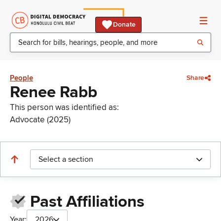
Donate
People
Share
Renee Rabb
This person was identified as:
Advocate (2025)
Select a section
Past Affiliations
Year:
2026