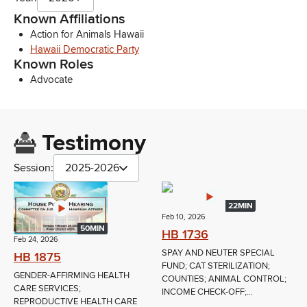
Known Affiliations
Action for Animals Hawaii
Hawaii Democratic Party
Known Roles
Advocate
Testimony
Session:
2025-2026
22MIN
Feb 10, 2026
50MIN
HB 1736
Feb 24, 2026
SPAY AND NEUTER SPECIAL
HB 1875
FUND; CAT STERILIZATION;
GENDER-AFFIRMING HEALTH
COUNTIES; ANIMAL CONTROL;
CARE SERVICES;
INCOME CHECK-OFF;...
REPRODUCTIVE HEALTH CARE