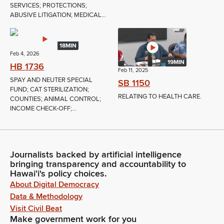
SERVICES; PROTECTIONS;
ABUSIVE LITIGATION; MEDICAL...
18MIN
Feb 4, 2026
19MIN
HB 1736
Feb 11, 2025
SPAY AND NEUTER SPECIAL
SB 1150
FUND; CAT STERILIZATION;
RELATING TO HEALTH CARE.
COUNTIES; ANIMAL CONTROL;
INCOME CHECK-OFF;...
Journalists backed by artificial intelligence
bringing transparency and accountability to
Hawaiʻi's policy choices.
About Digital Democracy
Data & Methodology
Visit Civil Beat
Make government work for you