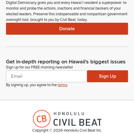
Digital Democracy gives you and every Hawaiʻi resident a superpower: to
monitor and probe the actions, inactions and financial backers of your
elected leaders. Preserve this indispensable and nonpartisan government
oversight tool, brought to you by Civil Beat, today.
Donate
Get in-depth reporting on Hawaii's biggest issues
Sign up for our FREE morning newsletter
Sign Up
By signing up, you agree to the
terms
.
Copyright ©
2026
Honolulu Civil Beat Inc.