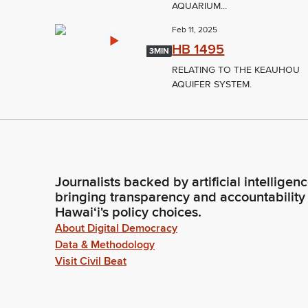
AQUARIUM...
Feb 11, 2025
HB 1495
3MIN
RELATING TO THE KEAUHOU
AQUIFER SYSTEM.
Journalists backed by artificial intelligen
bringing transparency and accountability
Hawaiʻi's policy choices.
About Digital Democracy
Data & Methodology
Visit Civil Beat