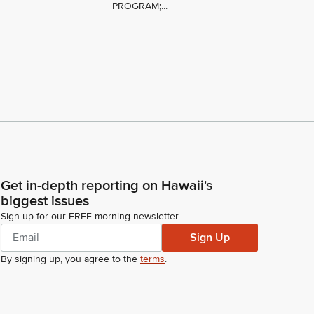
PROGRAM;...
Get in-depth reporting on Hawaii's
biggest issues
Sign up for our FREE morning newsletter
Sign Up
By signing up, you agree to the
terms
.