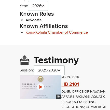
Year:
2026
Known Roles
Advocate
Known Affiliations
Kona-Kohala Chamber of Commerce
Testimony
Session:
2025-2026
Mar 24, 2026
HB 2101
DLNR; OFFICE OF HAWAIIAN
AFFAIRS PACKAGE; AQUATIC
1H
RESOURCES; FISHING
REGULATIONS; COMMERCIAL