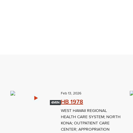
Feb 13, 2026
HB 1978
4MIN
WEST HAWAII REGIONAL
HEALTH CARE SYSTEM; NORTH
KONA; OUTPATIENT CARE
CENTER; APPROPRIATION