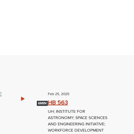
Feb 25, 2025
HB 563
6MIN
UH; INSTITUTE FOR
ASTRONOMY; SPACE SCIENCES
AND ENGINEERING INITIATIVE;
WORKFORCE DEVELOPMENT