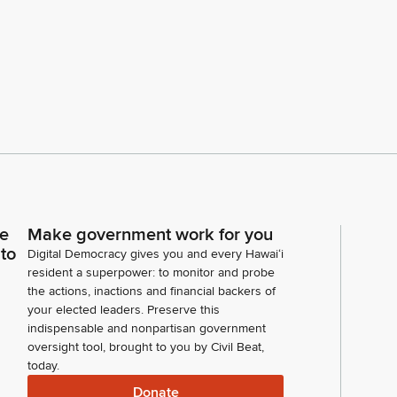
ce
Make government work for you
 to
Digital Democracy gives you and every Hawaiʻi
resident a superpower: to monitor and probe
the actions, inactions and financial backers of
your elected leaders. Preserve this
indispensable and nonpartisan government
oversight tool, brought to you by Civil Beat,
today.
Donate