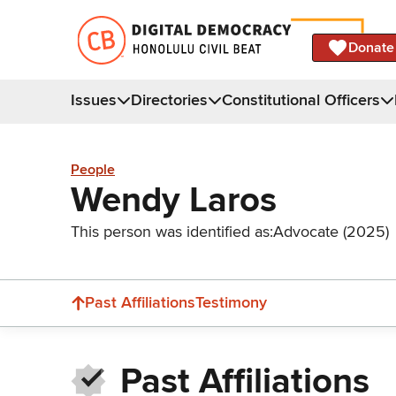
Donate
Issues
Directories
Constitutional Officers
People
Wendy Laros
This person was identified as:
Advocate (2025)
Past Affiliations
Testimony
Past Affiliations