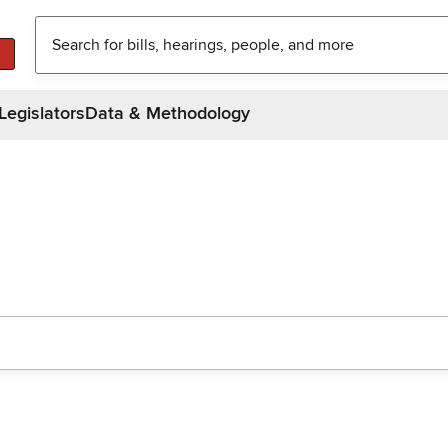
Legislators
Data & Methodology