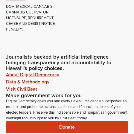
DOH; MEDICAL CANNABIS;
CANNABIS CULTIVATOR;
LICENSURE; REQUIREMENT;
CEASE AND DESIST NOTICE;
PENALTY;...
Journalists backed by artificial intelligence
bringing transparency and accountability to
Hawaiʻi's policy choices.
About Digital Democracy
Data & Methodology
Visit Civil Beat
Make government work for you
Digital Democracy gives you and every Hawaiʻi resident a superpower: to
monitor and probe the actions, inactions and financial backers of your
elected leaders. Preserve this indispensable and nonpartisan government
oversight tool, brought to you by Civil Beat, today.
Donate