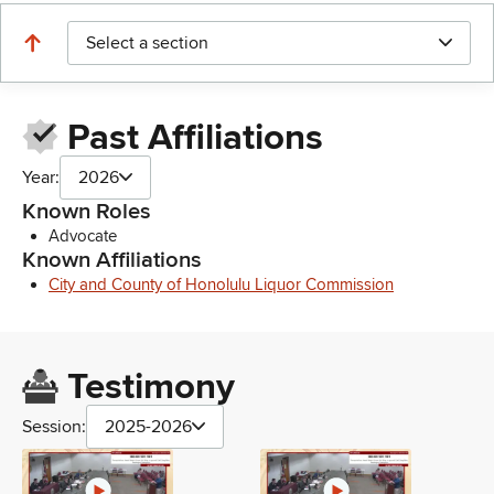
Select a section
Past Affiliations
Year:
2026
Known Roles
Advocate
Known Affiliations
City and County of Honolulu Liquor Commission
Testimony
Session:
2025-2026