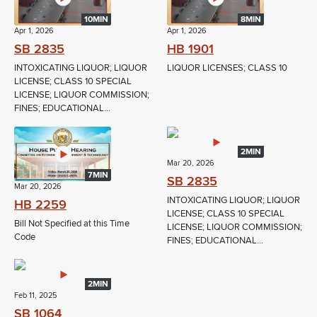
10MIN
8MIN
Apr 1, 2026
Apr 1, 2026
SB 2835
HB 1901
INTOXICATING LIQUOR; LIQUOR
LIQUOR LICENSES; CLASS 10
LICENSE; CLASS 10 SPECIAL
LICENSE; LIQUOR COMMISSION;
FINES; EDUCATIONAL...
2MIN
Mar 20, 2026
7MIN
SB 2835
Mar 20, 2026
INTOXICATING LIQUOR; LIQUOR
HB 2259
LICENSE; CLASS 10 SPECIAL
Bill Not Specified at this Time
LICENSE; LIQUOR COMMISSION;
Code
FINES; EDUCATIONAL...
2MIN
Feb 11, 2025
SB 1064