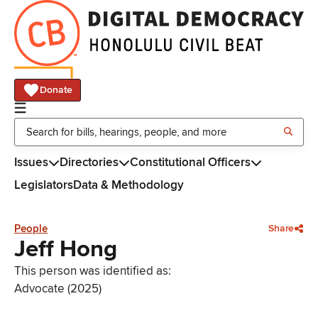
Donate
Issues
Directories
Constitutional Officers
Legislators
Data & Methodology
People
Share
Jeff Hong
This person was identified as:
Advocate (2025)