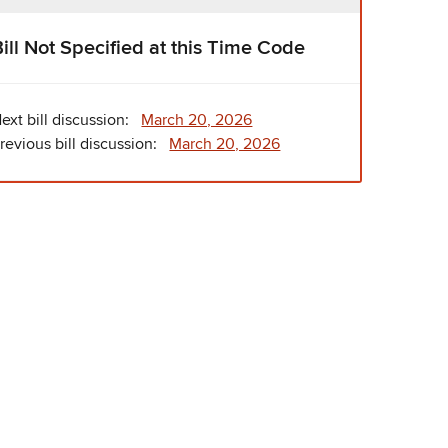
Bill Not Specified at this Time Code
ext bill discussion:
March 20, 2026
revious bill discussion:
March 20, 2026