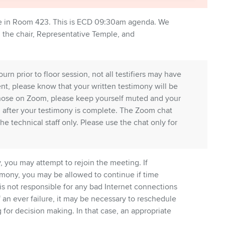
e in Room 423. This is ECD 09:30am agenda. We
, the chair, Representative Temple, and
n prior to floor session, not all testifiers may have
vent, please know that your written testimony will be
hose on Zoom, please keep yourself muted and your
nd after your testimony is complete. The Zoom chat
the technical staff only. Please use the chat only for
 you may attempt to rejoin the meeting. If
mony, you may be allowed to continue if time
is not responsible for any bad Internet connections
of an ever failure, it may be necessary to reschedule
for decision making. In that case, an appropriate