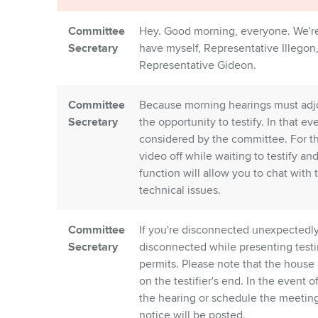
Committee
Hey. Good morning, everyone. We'r
Secretary
have myself, Representative Illegon
Representative Gideon.
Committee
Because morning hearings must adjour
Secretary
the opportunity to testify. In that e
considered by the committee. For t
video off while waiting to testify a
function will allow you to chat with 
technical issues.
Committee
If you're disconnected unexpectedly,
Secretary
disconnected while presenting testi
permits. Please note that the house 
on the testifier's end. In the event 
the hearing or schedule the meeting 
notice will be posted.