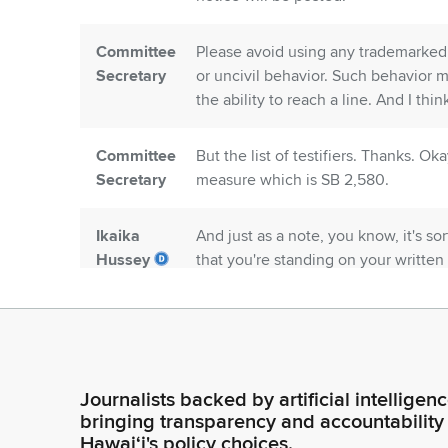
Committee
Please avoid using any trademarked 
Secretary
or uncivil behavior. Such behavior 
the ability to reach a line. And I thi
Committee
But the list of testifiers. Thanks. Oka
Secretary
measure which is SB 2,580.
Ikaika
And just as a note, you know, it's sor
Hussey
that you're standing on your written
And I'll just say, does anyone like w
Legislator
the stand, and, and, you know, spea
that that rigmarole. Okay.
Ikaika
So, we're on SB 2580, SD 2. For thi
Journalists backed by artificial intelligen
Hussey
opposition, four with comments. Woul
bringing transparency and accountability
Legislator
Hawaiʻi's policy choices.