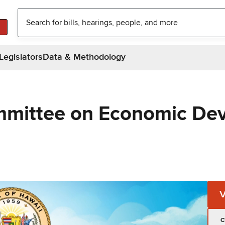
Legislators
Data & Methodology
mmittee on Economic De
C