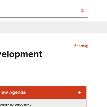
Share
velopment
View Agenda
URRENTLY DISCUSSING