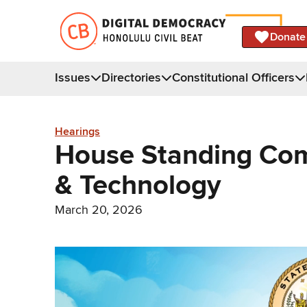
Donate
Issues
Directories
Constitutional Officers
Hearings
House Standing Co
& Technology
March 20, 2026