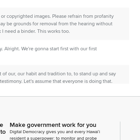
or copyrighted images. Please refrain from profanity
may be grounds for removal from the hearing without
nk I need a binder. This works too.
y. Alright. We're gonna start first with our first
t of our, our habit and tradition to, to stand up and say
 testimony. Let's assume that everyone is doing that.
ould anyone like to testify, you know, to come to, to
ker piece? But, otherwise, don't have to go through
s measure, we have 89 in support, none with
ce
Make government work for you
d anyone like to testify? Georja, please.
 to
Digital Democracy gives you and every Hawaiʻi
resident a superpower: to monitor and probe