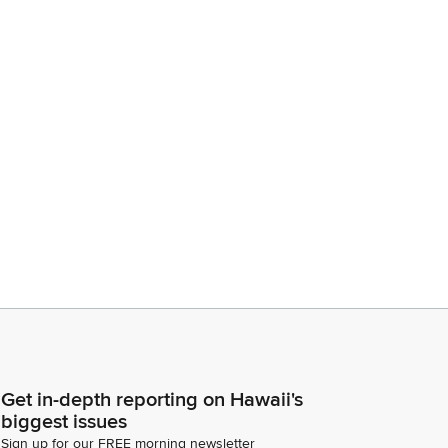
Get in-depth reporting on Hawaii's
biggest issues
Sign up for our FREE morning newsletter