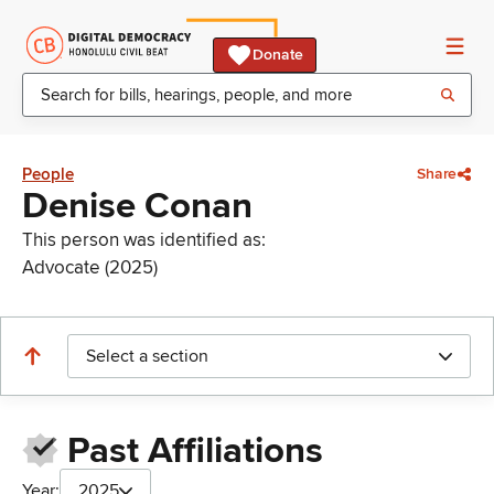
Donate
People
Share
Denise Conan
This person was identified as:
Advocate (2025)
Select a section
Past Affiliations
Year:
2025