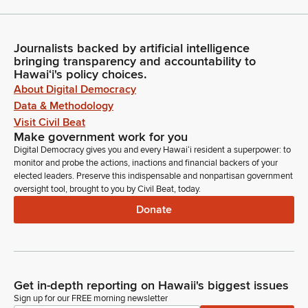
Journalists backed by artificial intelligence
bringing transparency and accountability to
Hawaiʻi's policy choices.
About Digital Democracy
Data & Methodology
Visit Civil Beat
Make government work for you
Digital Democracy gives you and every Hawaiʻi resident a superpower: to
monitor and probe the actions, inactions and financial backers of your
elected leaders. Preserve this indispensable and nonpartisan government
oversight tool, brought to you by Civil Beat, today.
Donate
Get in-depth reporting on Hawaii's biggest issues
Sign up for our FREE morning newsletter