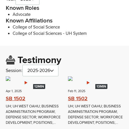
Known Roles
Advocate
Known Affiliations
College of Social Science
College of Social Sciences - UH System
Testimony
Session:
2025-2026
12MIN
13MIN
Apr 1, 2025
Feb 11, 2025
SB 1502
SB 1502
UH; UH WEST OAHU; BUSINESS
UH; UH WEST OAHU; BUSINESS
ADMINISTRATION PROGRAM;
ADMINISTRATION PROGRAM;
DEFENSE SECTOR; WORKFORCE
DEFENSE SECTOR; WORKFORCE
DEVELOPMENT; POSITIONS;...
DEVELOPMENT; POSITIONS;...