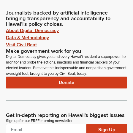
Journalists backed by artificial intelligence
bringing transparency and accountability to
Hawaiʻi's policy choices.
About Digital Democracy
Data & Methodology
Visit Civil Beat
Make government work for you
Digital Democracy gives you and every Hawaiʻi resident a superpower: to
monitor and probe the actions, inactions and financial backers of your
elected leaders. Preserve this indispensable and nonpartisan government
oversight tool, brought to you by Civil Beat, today.
Donate
Get in-depth reporting on Hawaii's biggest issues
Sign up for our FREE morning newsletter
Sign Up