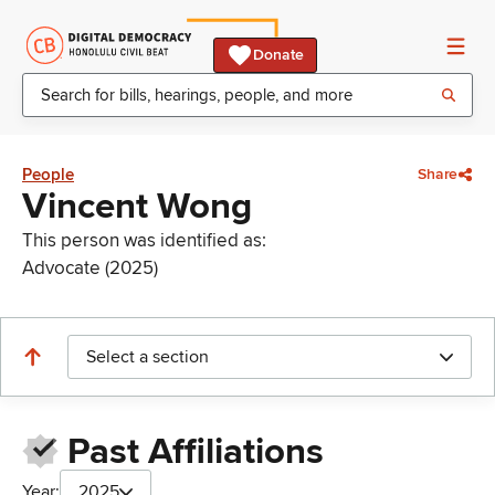
Donate
People
Share
Vincent Wong
This person was identified as:
Advocate (2025)
Select a section
Past Affiliations
Year:
2025