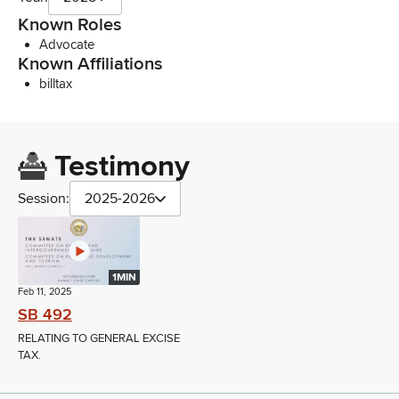
Known Roles
Advocate
Known Affiliations
billtax
Testimony
Session:
2025-2026
1MIN
Feb 11, 2025
SB 492
RELATING TO GENERAL EXCISE
TAX.