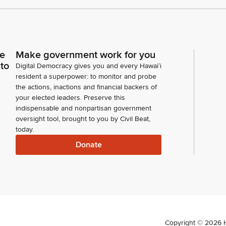
ce
Make government work for you
 to
Digital Democracy gives you and every Hawaiʻi
resident a superpower: to monitor and probe
the actions, inactions and financial backers of
your elected leaders. Preserve this
indispensable and nonpartisan government
oversight tool, brought to you by Civil Beat,
today.
Donate
Copyright ©
2026