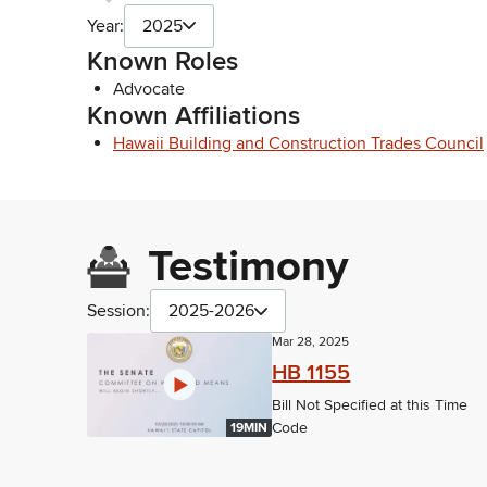
Year:
2025
Known Roles
Advocate
Known Affiliations
Hawaii Building and Construction Trades Council
Testimony
Session:
2025-2026
Mar 28, 2025
HB 1155
Bill Not Specified at this Time
Code
19MIN