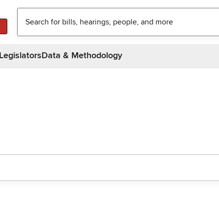
Legislators
Data & Methodology