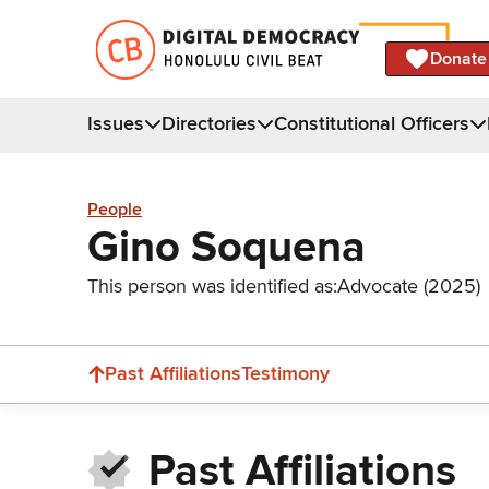
Donate
Issues
Directories
Constitutional Officers
People
Gino Soquena
This person was identified as:
Advocate (2025)
Past Affiliations
Testimony
Past Affiliations