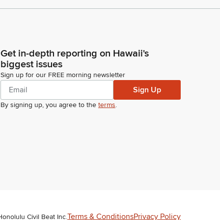
Get in-depth reporting on Hawaii's
biggest issues
Sign up for our FREE morning newsletter
Sign Up
By signing up, you agree to the
terms
.
Terms & Conditions
Privacy Policy
Honolulu Civil Beat Inc.