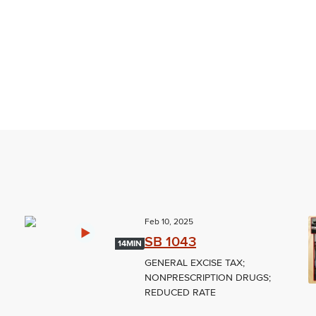
Feb 10, 2025
SB 1043
14MIN
GENERAL EXCISE TAX;
NONPRESCRIPTION DRUGS;
REDUCED RATE