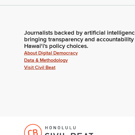
Journalists backed by artificial intelligen
bringing transparency and accountability
Hawaiʻi's policy choices.
About Digital Democracy
Data & Methodology
Visit Civil Beat