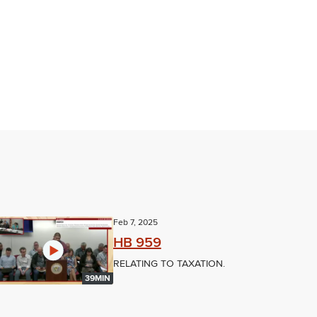
Feb 7, 2025
HB 959
RELATING TO TAXATION.
39MIN