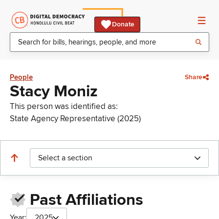
Donate
People
Share
Stacy Moniz
This person was identified as:
State Agency Representative (2025)
Select a section
Past Affiliations
Year:
2025