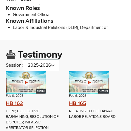
Known Roles
Government Official
Known Affiliations
Labor & Industrial Relations (DLIR), Department of
Testimony
Session:
2025-2026
1MIN
9MIN
Feb 6, 2025
Feb 6, 2025
HB 162
HB 165
HLRB; COLLECTIVE
RELATING TO THE HAWAII
BARGAINING; RESOLUTION OF
LABOR RELATIONS BOARD.
DISPUTES; IMPASSE;
ARBITRATOR SELECTION