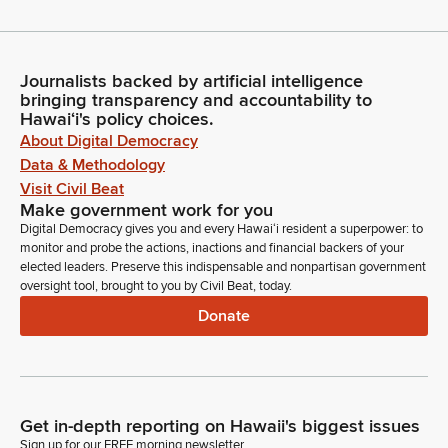
Journalists backed by artificial intelligence
bringing transparency and accountability to
Hawaiʻi's policy choices.
About Digital Democracy
Data & Methodology
Visit Civil Beat
Make government work for you
Digital Democracy gives you and every Hawaiʻi resident a superpower: to
monitor and probe the actions, inactions and financial backers of your
elected leaders. Preserve this indispensable and nonpartisan government
oversight tool, brought to you by Civil Beat, today.
Donate
Get in-depth reporting on Hawaii's biggest issues
Sign up for our FREE morning newsletter