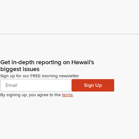
Get in-depth reporting on Hawaii's
biggest issues
Sign up for our FREE morning newsletter
Sign Up
By signing up, you agree to the
terms
.