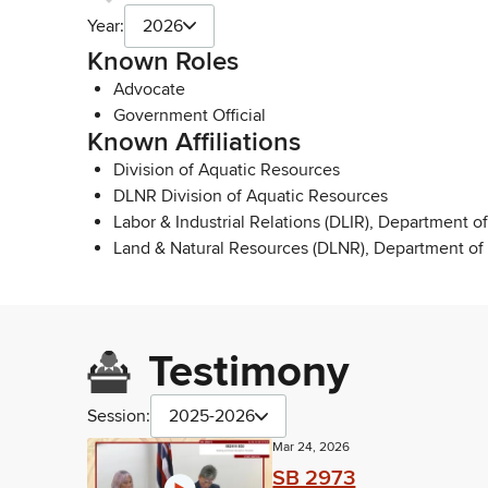
Year:
2026
Known Roles
Advocate
Government Official
Known Affiliations
Division of Aquatic Resources
DLNR Division of Aquatic Resources
Labor & Industrial Relations (DLIR), Department of
Land & Natural Resources (DLNR), Department of
Testimony
Session:
2025-2026
Mar 24, 2026
SB 2973