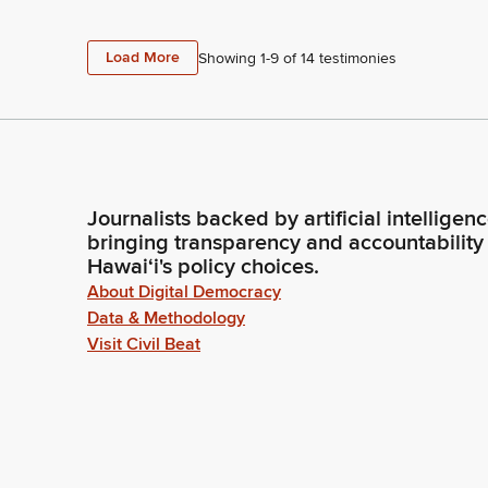
Load More
Showing 1-
9
of
14
testimonies
Journalists backed by artificial intelligen
bringing transparency and accountability
Hawaiʻi's policy choices.
About Digital Democracy
Data & Methodology
Visit Civil Beat