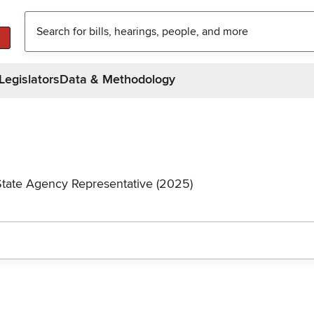
Legislators
Data & Methodology
State Agency Representative (2025)