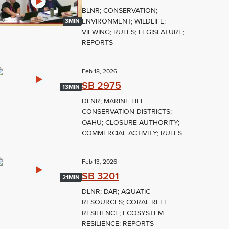
BLNR; CONSERVATION;
ENVIRONMENT; WILDLIFE;
3MIN
VIEWING; RULES; LEGISLATURE;
REPORTS
Feb 18, 2026
SB 2975
13MIN
DLNR; MARINE LIFE
CONSERVATION DISTRICTS;
OAHU; CLOSURE AUTHORITY;
COMMERCIAL ACTIVITY; RULES
Feb 13, 2026
SB 3201
21MIN
DLNR; DAR; AQUATIC
RESOURCES; CORAL REEF
RESILIENCE; ECOSYSTEM
RESILIENCE; REPORTS