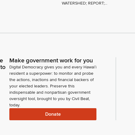
WATERSHED; REPORT;...
ce
Make government work for you
 to
Digital Democracy gives you and every Hawaiʻi
resident a superpower: to monitor and probe
the actions, inactions and financial backers of
your elected leaders. Preserve this
indispensable and nonpartisan government
oversight tool, brought to you by Civil Beat,
today.
Donate