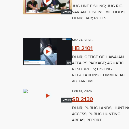
JUG LINE FISHING; JUG RIG
VARIANT FISHING METHODS;
2MIN
DLNR; DAR; RULES
Mar 24, 2026
HB 2101
DLNR; OFFICE OF HAWAIIAN
AFFAIRS PACKAGE; AQUATIC
1H
RESOURCES; FISHING
REGULATIONS; COMMERCIAL
AQUARIUM...
Feb 13, 2026
SB 2130
2MIN
DLNR; PUBLIC LANDS; HUNTIN
ACCESS; PUBLIC HUNTING
AREAS; REPORT