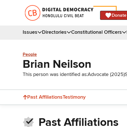
Donate
Issues
Directories
Constitutional Officers
People
Brian Neilson
This person was identified as:
Advocate (2025)
Past Affiliations
Testimony
Past Affiliations