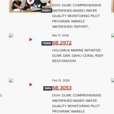
DOH; DLNR; COMPREHENSIVE
WATERSHED-BASED WATER
59SEC
QUALITY MONITORING PILOT
PROGRAM; WAIKELE
WATERSHED; REPORT;...
Mar 17, 2026
SB 2972
15MIN
HOLOMUA MARINE INITIATIVE;
DLNR; DAR; OAHU CORAL REEF
RESTORATION
Feb 13, 2026
SB 3053
1MIN
G
DOH; DLNR; COMPREHENSIVE
WATERSHED-BASED WATER
QUALITY MONITORING PILOT
PROGRAM; WAIKELE