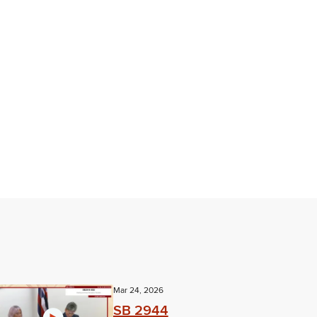
Mar 24, 2026
SB 2944