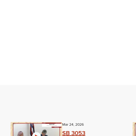
Mar 24, 2026
SB 3053