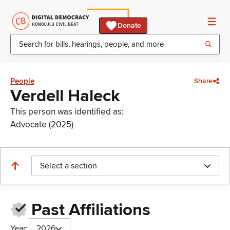
Donate
People
Share
Verdell Haleck
This person was identified as:
Advocate (2025)
Select a section
Past Affiliations
Year:
2026