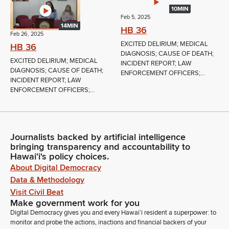
10MIN
Feb 5, 2025
14MIN
HB 36
Feb 26, 2025
EXCITED DELIRIUM; MEDICAL
HB 36
DIAGNOSIS; CAUSE OF DEATH;
EXCITED DELIRIUM; MEDICAL
INCIDENT REPORT; LAW
DIAGNOSIS; CAUSE OF DEATH;
ENFORCEMENT OFFICERS;...
INCIDENT REPORT; LAW
ENFORCEMENT OFFICERS;...
Journalists backed by artificial intelligence
bringing transparency and accountability to
Hawaiʻi's policy choices.
About Digital Democracy
Data & Methodology
Visit Civil Beat
Make government work for you
Digital Democracy gives you and every Hawaiʻi resident a superpower: to
monitor and probe the actions, inactions and financial backers of your