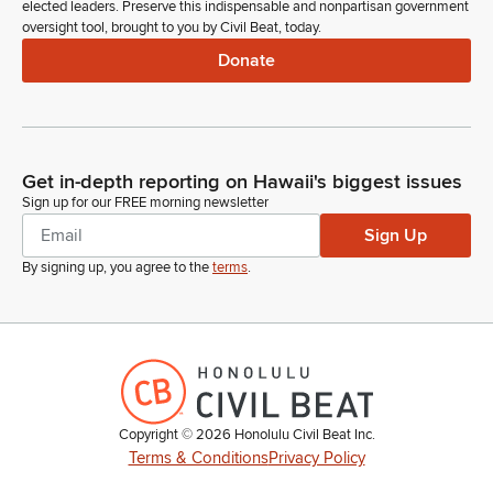
elected leaders. Preserve this indispensable and nonpartisan government
oversight tool, brought to you by Civil Beat, today.
Donate
Get in-depth reporting on Hawaii's biggest issues
Sign up for our FREE morning newsletter
Sign Up
By signing up, you agree to the
terms
.
Copyright ©
2026
Honolulu Civil Beat Inc.
Terms & Conditions
Privacy Policy