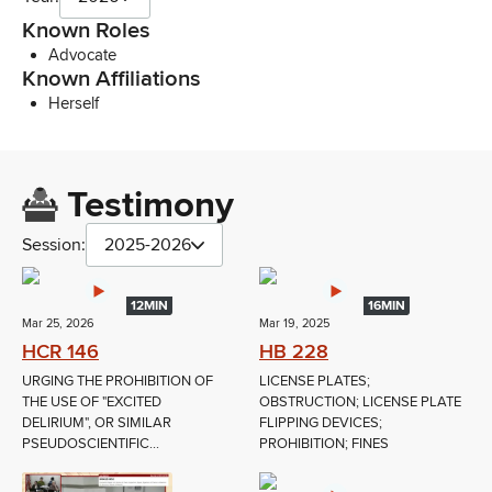
Known Roles
Advocate
Known Affiliations
Herself
Testimony
Session:
2025-2026
12MIN
16MIN
Mar 25, 2026
Mar 19, 2025
HCR 146
HB 228
URGING THE PROHIBITION OF
LICENSE PLATES;
THE USE OF "EXCITED
OBSTRUCTION; LICENSE PLATE
DELIRIUM", OR SIMILAR
FLIPPING DEVICES;
PSEUDOSCIENTIFIC...
PROHIBITION; FINES