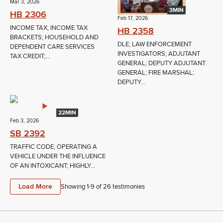
Mar 3, 2026
3MIN
HB 2306
Feb 17, 2026
INCOME TAX; INCOME TAX
HB 2358
BRACKETS; HOUSEHOLD AND
DLE; LAW ENFORCEMENT
DEPENDENT CARE SERVICES
INVESTIGATORS; ADJUTANT
TAX CREDIT;...
GENERAL; DEPUTY ADJUTANT
GENERAL; FIRE MARSHAL;
DEPUTY...
22MIN
Feb 3, 2026
SB 2392
TRAFFIC CODE; OPERATING A
VEHICLE UNDER THE INFLUENCE
OF AN INTOXICANT; HIGHLY...
Load More
Showing 1-
9
of
26
testimonies