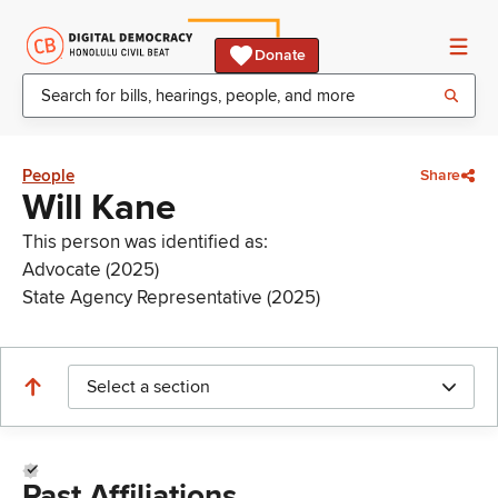
Donate
People
Share
Will Kane
This person was identified as:
Advocate (2025)
State Agency Representative (2025)
Select a section
Past Affiliations