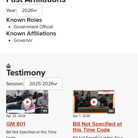
Year:
2026
Known Roles
Government Official
Known Affiliations
Governor
Testimony
Session:
2025-2026
1H
5H
Apr 22, 2026
Apr 7, 2026
GM 801
Bill Not Specified at
this Time Code
Bill Not Specified at this Time