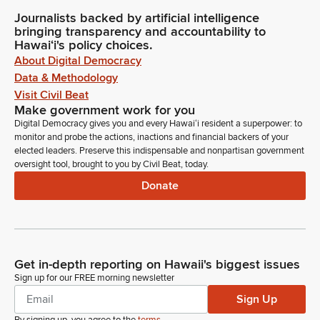
Journalists backed by artificial intelligence
bringing transparency and accountability to
Hawaiʻi's policy choices.
About Digital Democracy
Data & Methodology
Visit Civil Beat
Make government work for you
Digital Democracy gives you and every Hawaiʻi resident a superpower: to
monitor and probe the actions, inactions and financial backers of your
elected leaders. Preserve this indispensable and nonpartisan government
oversight tool, brought to you by Civil Beat, today.
Donate
Get in-depth reporting on Hawaii's biggest issues
Sign up for our FREE morning newsletter
Sign Up