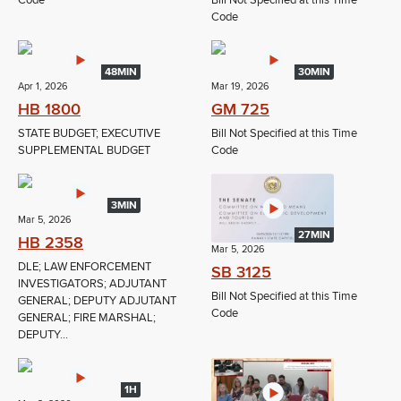
Code
Bill Not Specified at this Time
Code
48MIN
30MIN
Apr 1, 2026
Mar 19, 2026
HB 1800
GM 725
STATE BUDGET; EXECUTIVE
Bill Not Specified at this Time
SUPPLEMENTAL BUDGET
Code
3MIN
Mar 5, 2026
27MIN
HB 2358
Mar 5, 2026
DLE; LAW ENFORCEMENT
SB 3125
INVESTIGATORS; ADJUTANT
Bill Not Specified at this Time
GENERAL; DEPUTY ADJUTANT
Code
GENERAL; FIRE MARSHAL;
DEPUTY...
1H