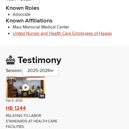
Known Roles
Advocate
Known Affiliations
Maui Memorial Medical Center
United Nurses and Health Care Employees of Hawaii
Testimony
Session:
2025-2026
1H
Feb 5, 2025
HB 1244
RELATING TO LABOR
STANDARDS AT HEALTH CARE
FACILITIES.