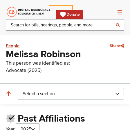
Donate
People
Share
Melissa Robinson
This person was identified as:
Advocate (2025)
Select a section
Past Affiliations
Year:
2025