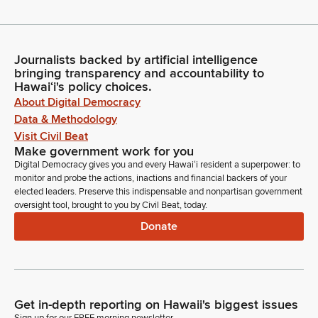
Journalists backed by artificial intelligence
bringing transparency and accountability to
Hawaiʻi's policy choices.
About Digital Democracy
Data & Methodology
Visit Civil Beat
Make government work for you
Digital Democracy gives you and every Hawaiʻi resident a superpower: to
monitor and probe the actions, inactions and financial backers of your
elected leaders. Preserve this indispensable and nonpartisan government
oversight tool, brought to you by Civil Beat, today.
Donate
Get in-depth reporting on Hawaii's biggest issues