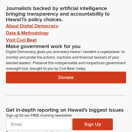
Journalists backed by artificial intelligence
bringing transparency and accountability to
Hawaiʻi's policy choices.
About Digital Democracy
Data & Methodology
Visit Civil Beat
Make government work for you
Digital Democracy gives you and every Hawaiʻi resident a superpower: to
monitor and probe the actions, inactions and financial backers of your
elected leaders. Preserve this indispensable and nonpartisan government
oversight tool, brought to you by Civil Beat, today.
Donate
Get in-depth reporting on Hawaii's biggest issues
Sign up for our FREE morning newsletter
Sign Up