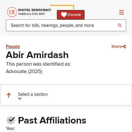
Donate
People
Share
Abir Amirdash
This person was identified as:
Advocate (2025)
Select a section
Past Affiliations
Year: