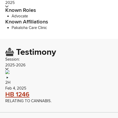
2025
Known Roles
Advocate
Known Affiliations
Pakaloha Care Clinic
Testimony
Session:
2025-2026
2H
Feb 4, 2025
HB 1246
RELATING TO CANNABIS.