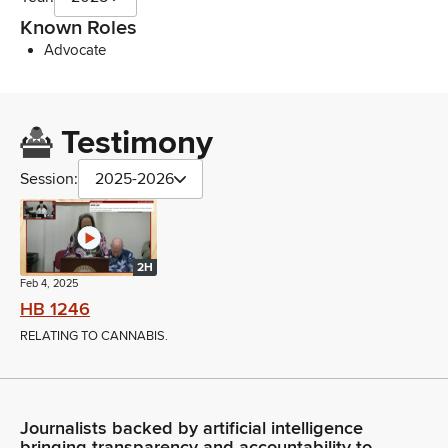
Known Roles
Advocate
Testimony
Session:
2025-2026
2H
Feb 4, 2025
HB 1246
RELATING TO CANNABIS.
Journalists backed by artificial intelligence
bringing transparency and accountability to