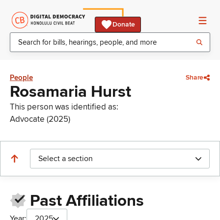
Donate
People
Share
Rosamaria Hurst
This person was identified as:
Advocate (2025)
Select a section
Past Affiliations
Year:
2025