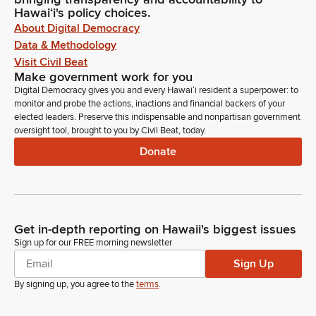
Hawaiʻi's policy choices.
About Digital Democracy
Data & Methodology
Visit Civil Beat
Make government work for you
Digital Democracy gives you and every Hawaiʻi resident a superpower: to
monitor and probe the actions, inactions and financial backers of your
elected leaders. Preserve this indispensable and nonpartisan government
oversight tool, brought to you by Civil Beat, today.
Donate
Get in-depth reporting on Hawaii's biggest issues
Sign up for our FREE morning newsletter
Sign Up
By signing up, you agree to the
terms
.