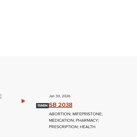
Jan 30, 2026
SB 2038
15MIN
ABORTION; MIFEPRISTONE;
MEDICATION; PHARMACY;
PRESCRIPTION; HEALTH