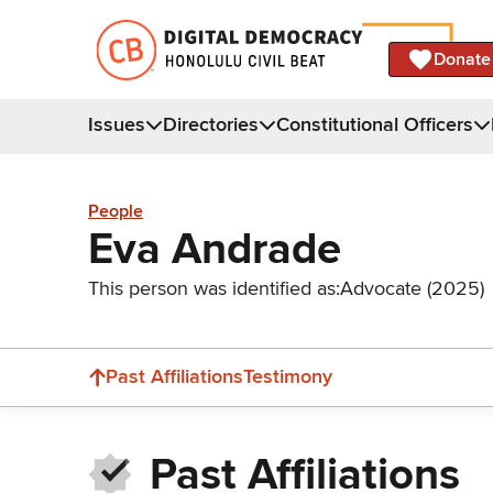
Donate
Issues
Directories
Constitutional Officers
People
Eva Andrade
This person was identified as:
Advocate (2025)
Past Affiliations
Testimony
Past Affiliations