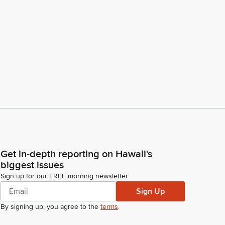
Get in-depth reporting on Hawaii's
biggest issues
Sign up for our FREE morning newsletter
Sign Up
By signing up, you agree to the
terms
.