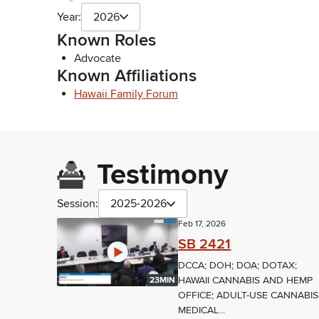
Year:
2026
Known Roles
Advocate
Known Affiliations
Hawaii Family Forum
Testimony
Session:
2025-2026
Feb 17, 2026
SB 2421
DCCA; DOH; DOA; DOTAX;
HAWAII CANNABIS AND HEMP
23MIN
OFFICE; ADULT-USE CANNABIS
MEDICAL...