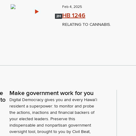
Feb 4, 2025
HB 1246
2H
RELATING TO CANNABIS.
ce
Make government work for you
 to
Digital Democracy gives you and every Hawaiʻi
resident a superpower: to monitor and probe
the actions, inactions and financial backers of
your elected leaders. Preserve this
indispensable and nonpartisan government
oversight tool, brought to you by Civil Beat,