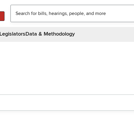
Legislators
Data & Methodology