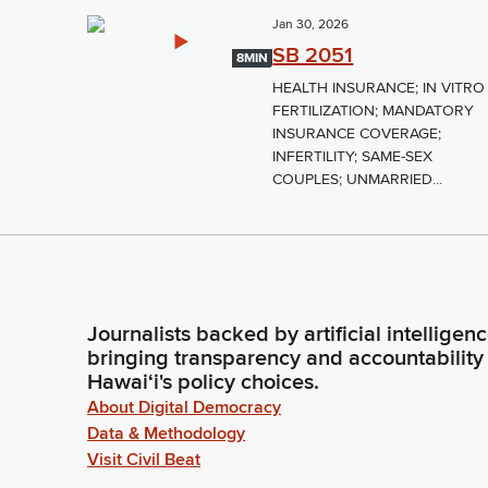
Jan 30, 2026
SB 2051
8MIN
HEALTH INSURANCE; IN VITRO
FERTILIZATION; MANDATORY
INSURANCE COVERAGE;
INFERTILITY; SAME-SEX
COUPLES; UNMARRIED...
Journalists backed by artificial intelligen
bringing transparency and accountability
Hawaiʻi's policy choices.
About Digital Democracy
Data & Methodology
Visit Civil Beat