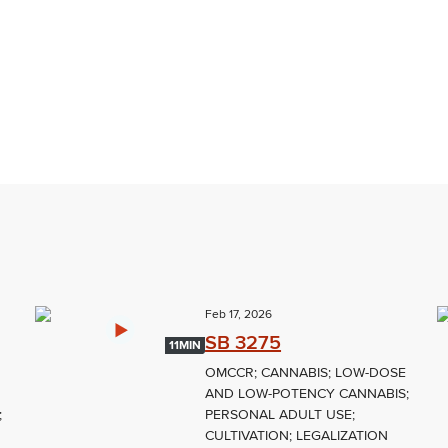
Feb 17, 2026
SB 3275
11MIN
OMCCR; CANNABIS; LOW-DOSE
AND LOW-POTENCY CANNABIS;
;
PERSONAL ADULT USE;
CULTIVATION; LEGALIZATION