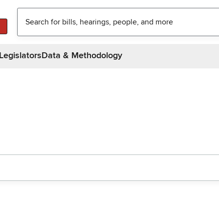
Legislators
Data & Methodology