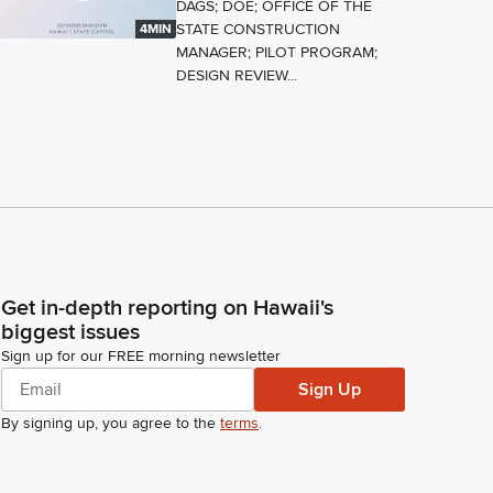
DAGS; DOE; OFFICE OF THE
STATE CONSTRUCTION
4MIN
MANAGER; PILOT PROGRAM;
DESIGN REVIEW...
Get in-depth reporting on Hawaii's
biggest issues
Sign up for our FREE morning newsletter
Sign Up
By signing up, you agree to the
terms
.