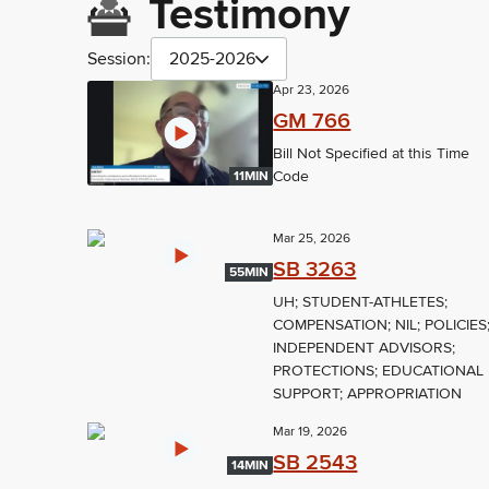
Testimony
Session:
2025-2026
Apr 23, 2026
GM 766
Bill Not Specified at this Time
Code
11MIN
Mar 25, 2026
SB 3263
55MIN
UH; STUDENT-ATHLETES;
COMPENSATION; NIL; POLICIES
INDEPENDENT ADVISORS;
PROTECTIONS; EDUCATIONAL
SUPPORT; APPROPRIATION
Mar 19, 2026
SB 2543
14MIN