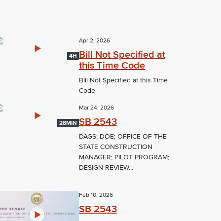
Apr 2, 2026
Bill Not Specified at
4H
this Time Code
Bill Not Specified at this Time
Code
Mar 24, 2026
SB 2543
28MIN
DAGS; DOE; OFFICE OF THE
STATE CONSTRUCTION
MANAGER; PILOT PROGRAM;
DESIGN REVIEW...
Feb 10, 2026
SB 2543