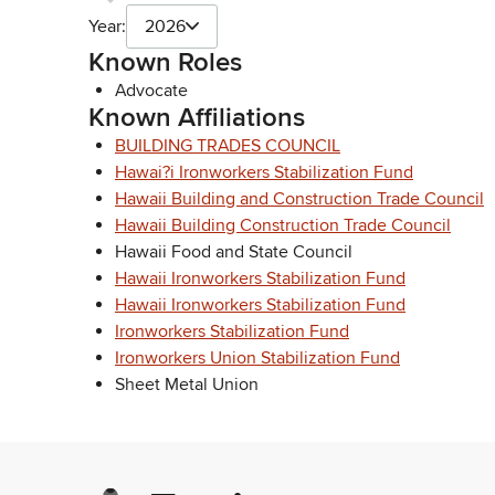
Year:
2026
Known Roles
Advocate
Known Affiliations
BUILDING TRADES COUNCIL
Hawai?i Ironworkers Stabilization Fund
Hawaii Building and Construction Trade Council
Hawaii Building Construction Trade Council
Hawaii Food and State Council
Hawaii Ironworkers Stabilization Fund
Hawaii Ironworkers Stabilization Fund
Ironworkers Stabilization Fund
Ironworkers Union Stabilization Fund
Sheet Metal Union