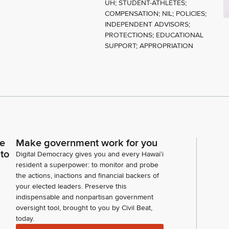
UH; STUDENT-ATHLETES;
COMPENSATION; NIL; POLICIES;
INDEPENDENT ADVISORS;
PROTECTIONS; EDUCATIONAL
SUPPORT; APPROPRIATION
ce
Make government work for you
 to
Digital Democracy gives you and every Hawaiʻi
resident a superpower: to monitor and probe
the actions, inactions and financial backers of
your elected leaders. Preserve this
indispensable and nonpartisan government
oversight tool, brought to you by Civil Beat,
today.