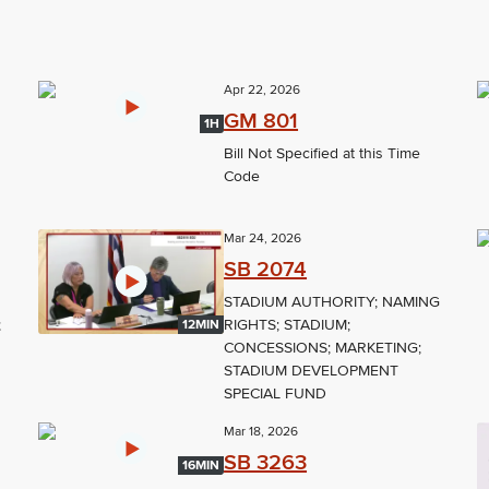
Apr 22, 2026
GM 801
1H
Bill Not Specified at this Time
Code
Mar 24, 2026
SB 2074
STADIUM AUTHORITY; NAMING
;
RIGHTS; STADIUM;
12MIN
CONCESSIONS; MARKETING;
STADIUM DEVELOPMENT
SPECIAL FUND
Mar 18, 2026
SB 3263
16MIN