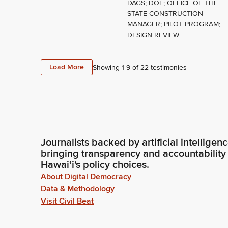
DAGS; DOE; OFFICE OF THE
STATE CONSTRUCTION
MANAGER; PILOT PROGRAM;
DESIGN REVIEW...
Load More
Showing 1-
9
of
22
testimonies
Journalists backed by artificial intelligen
bringing transparency and accountability
Hawaiʻi's policy choices.
About Digital Democracy
Data & Methodology
Visit Civil Beat