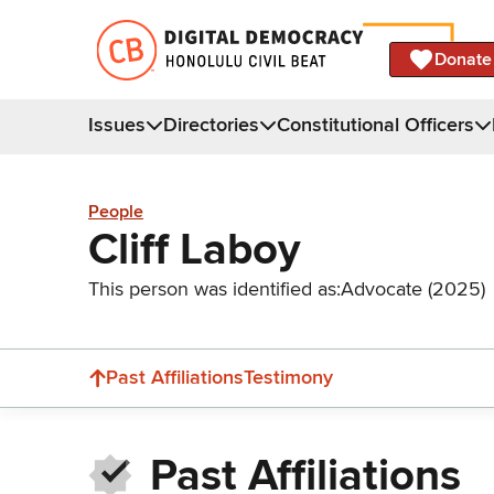
Donate
Issues
Directories
Constitutional Officers
People
Cliff Laboy
This person was identified as:
Advocate (2025)
Past Affiliations
Testimony
Past Affiliations