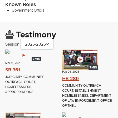
Known Roles
Government Official
Testimony
Session:
2025-2026
7MIN
Mar 11, 2025
7MIN
SB 361
Feb 24, 2025
JUDICIARY; COMMUNITY
HB 280
OUTREACH COURT;
COMMUNITY OUTREACH
HOMELESSNESS;
COURT; ESTABLISHMENT;
APPROPRIATIONS
HOMELESSNESS; DEPARTMENT
OF LAW ENFORCEMENT; OFFICE
OF THE...