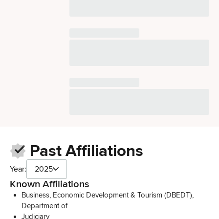
Past Affiliations
Year:
2025
Known Affiliations
Business, Economic Development & Tourism (DBEDT),
Department of
Judiciary