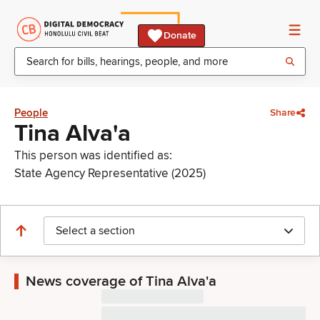
Donate
People
Share
Tina Alva'a
This person was identified as:
State Agency Representative (2025)
Select a section
News coverage of Tina Alva'a