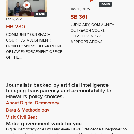
16MIN
Jan 30, 2025
10MIN
SB 361
Feb 5, 2025
JUDICIARY; COMMUNITY
HB 280
OUTREACH COURT;
COMMUNITY OUTREACH
HOMELESSNESS;
COURT; ESTABLISHMENT;
APPROPRIATIONS
HOMELESSNESS; DEPARTMENT
OF LAW ENFORCEMENT; OFFICE
OF THE...
Journalists backed by artificial intelligence
bringing transparency and accountability to
Hawaiʻi's policy choices.
About Digital Democracy
Data & Methodology
Visit Civil Beat
Make government work for you
Digital Democracy gives you and every Hawaiʻi resident a superpower: to