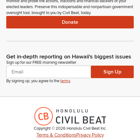
monitor and probe the actions, inactions and financial backers of your
elected leaders. Preserve this indispensable and nonpartisan government
oversight tool, brought to you by Civil Beat, today.
Donate
Get in-depth reporting on Hawaii's biggest issues
Sign up for our FREE morning newsletter
Sign Up
By signing up, you agree to the
terms
.
Copyright ©
2026
Honolulu Civil Beat Inc.
Terms & Conditions
Privacy Policy