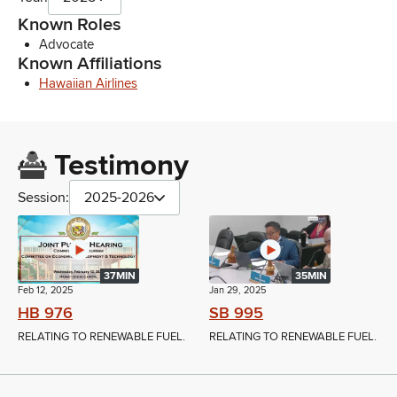
Known Roles
Advocate
Known Affiliations
Hawaiian Airlines
Testimony
Session:
2025-2026
37MIN
35MIN
Feb 12, 2025
Jan 29, 2025
HB 976
SB 995
RELATING TO RENEWABLE FUEL.
RELATING TO RENEWABLE FUEL.