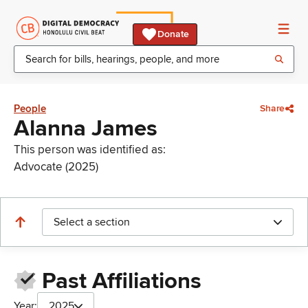
Donate
People
Share
Alanna James
This person was identified as:
Advocate (2025)
Select a section
Past Affiliations
Year:
2025