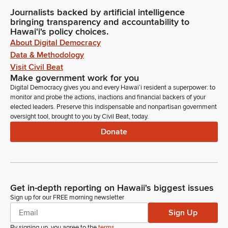
Journalists backed by artificial intelligence
bringing transparency and accountability to
Hawaiʻi's policy choices.
About Digital Democracy
Data & Methodology
Visit Civil Beat
Make government work for you
Digital Democracy gives you and every Hawaiʻi resident a superpower: to
monitor and probe the actions, inactions and financial backers of your
elected leaders. Preserve this indispensable and nonpartisan government
oversight tool, brought to you by Civil Beat, today.
Donate
Get in-depth reporting on Hawaii's biggest issues
Sign up for our FREE morning newsletter
Sign Up
By signing up, you agree to the
terms
.