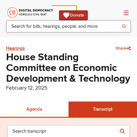
Donate
Hearings
Share
House Standing
Committee on Economic
Development & Technology
February 12, 2025
Agenda
Transcript