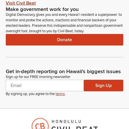
Infrastructure Authority and support. Thank you.
Visit Civil Beat
Make government work for you
Digital Democracy gives you and every Hawaiʻi resident a superpower: to
Greggor Ilagan
monitor and probe the actions, inactions and financial backers of your
Legislator
elected leaders. Preserve this indispensable and nonpartisan government
Hawaii State Energy Office in support.
oversight tool, brought to you by Civil Beat, today.
Donate
Unidentified Speaker
Person
Morning, Chair. Vice Chair, Representatives. We stand on our
testimony and support.
Get in-depth reporting on Hawaii's biggest issues
Greggor Ilagan
Sign up for our FREE morning newsletter
Legislator
Sign Up
Thank you. We have the Hawaii. We have the Hawaii Office of
By signing up, you agree to the
terms
.
the Governor Recovery and Resiliency Unit.
Unidentified Speaker
Person
Morning Chairs. Vice Chairs, Vice Chairs, Committee