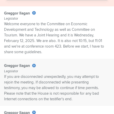
Greggor Ilagan
Legislator
Welcome everyone to the Committee on Economic
Development and Technology as well as Committee on
Tourism. We have a Joint Hearing and it is Wednesday,
February 12, 2025. We are also. It is also not 10:15, but 11:01
and we're at conference room 423. Before we start, I have to
share some guidelines.
Greggor Ilagan
Legislator
If you are disconnected unexpectedly, you may attempt to
rejoin the meeting. If disconnected while presenting
testimony, you may be allowed to continue if time permits.
Please note that the House is not responsible for any bad
Internet connections on the testifier's end.
Greggor Ilagan