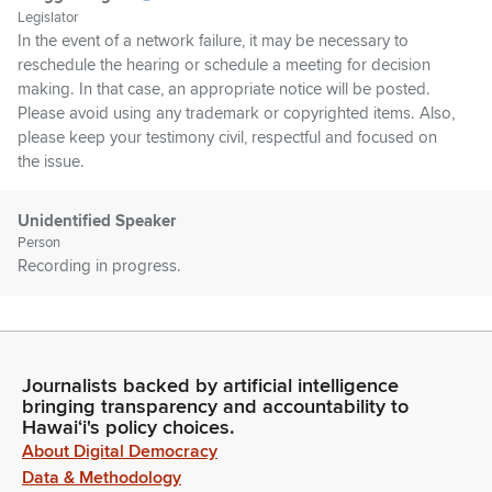
Legislator
In the event of a network failure, it may be necessary to
reschedule the hearing or schedule a meeting for decision
making. In that case, an appropriate notice will be posted.
Please avoid using any trademark or copyrighted items. Also,
please keep your testimony civil, respectful and focused on
the issue.
Unidentified Speaker
Person
Recording in progress.
Greggor Ilagan
Legislator
Oh, all that time. Do we have to reset now? I'm just joking.
Journalists backed by artificial intelligence
Thank you, everyone. Let's start at the top of the agenda. We
bringing transparency and accountability to
have HB 1077 and at this time, Hawaii Emergency
Hawaiʻi's policy choices.
Management Agency is coming up to testify and support.
About Digital Democracy
Okay, we'll move on to the next person. Hawaii Green
Data & Methodology