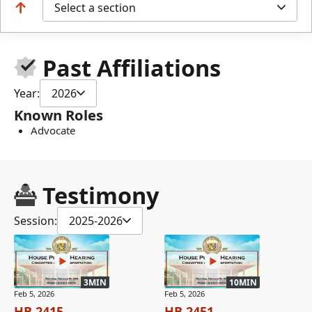
Select a section
Past Affiliations
Year:
2026
Known Roles
Advocate
Testimony
Session:
2025-2026
3MIN
10MIN
Feb 5, 2026
Feb 5, 2026
HB 2415
HB 2451