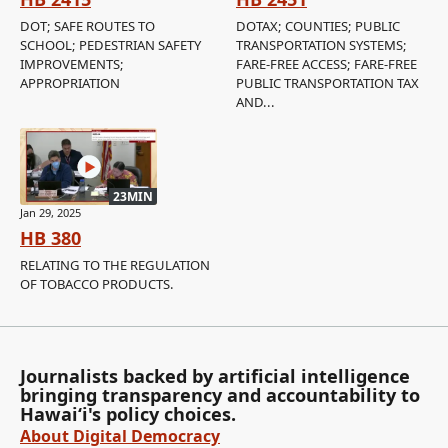
DOT; SAFE ROUTES TO
DOTAX; COUNTIES; PUBLIC
SCHOOL; PEDESTRIAN SAFETY
TRANSPORTATION SYSTEMS;
IMPROVEMENTS;
FARE-FREE ACCESS; FARE-FREE
APPROPRIATION
PUBLIC TRANSPORTATION TAX
AND...
23MIN
Jan 29, 2025
HB 380
RELATING TO THE REGULATION
OF TOBACCO PRODUCTS.
Journalists backed by artificial intelligence
bringing transparency and accountability to
Hawaiʻi's policy choices.
About Digital Democracy