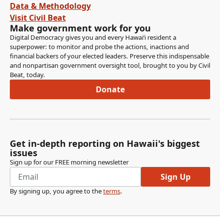
Data & Methodology
Visit Civil Beat
Make government work for you
Digital Democracy gives you and every Hawaiʻi resident a
superpower: to monitor and probe the actions, inactions and
financial backers of your elected leaders. Preserve this indispensable
and nonpartisan government oversight tool, brought to you by Civil
Beat, today.
Donate
Get in-depth reporting on Hawaii's biggest
issues
Sign up for our FREE morning newsletter
Sign Up
By signing up, you agree to the
terms
.