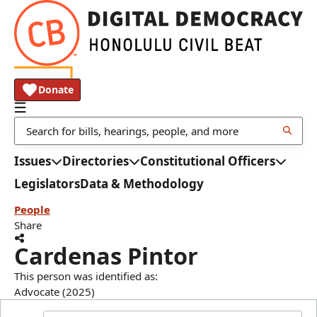
Donate
Issues
Directories
Constitutional Officers
Legislators
Data & Methodology
People
Share
Cardenas Pintor
This person was identified as:
Advocate (2025)