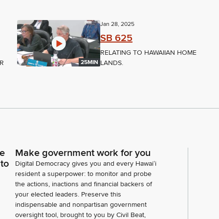
Jan 28, 2025
SB 625
RELATING TO HAWAIIAN HOME
ER
LANDS.
25MIN
ce
Make government work for you
 to
Digital Democracy gives you and every Hawaiʻi
resident a superpower: to monitor and probe
the actions, inactions and financial backers of
your elected leaders. Preserve this
indispensable and nonpartisan government
oversight tool, brought to you by Civil Beat,