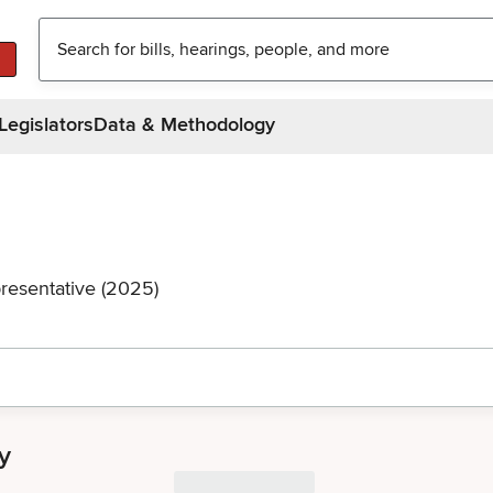
Legislators
Data & Methodology
resentative (2025)
y