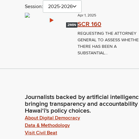
Session:
2025-2026
Apr 1, 2025
SCR 160
2MIN
REQUESTING THE ATTORNEY
GENERAL TO ASSESS WHETH
THERE HAS BEEN A
SUBSTANTIAL...
Journalists backed by artificial intelligen
bringing transparency and accountability
Hawaiʻi's policy choices.
About Digital Democracy
Data & Methodology
Visit Civil Beat