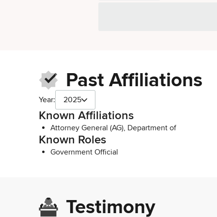
Past Affiliations
Year:
2025
Known Affiliations
Attorney General (AG), Department of
Known Roles
Government Official
Testimony