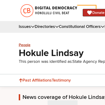
Donate
Issues
Directories
Constitutional Officers
People
Hokule Lindsay
This person was identified as:
State Agency Rep
Past Affiliations
Testimony
News coverage of Hokule Lindsa