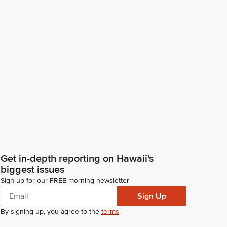
Get in-depth reporting on Hawaii's
biggest issues
Sign up for our FREE morning newsletter
Sign Up
By signing up, you agree to the
terms
.