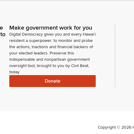
ce
Make government work for you
 to
Digital Democracy gives you and every Hawaiʻi
resident a superpower: to monitor and probe
the actions, inactions and financial backers of
your elected leaders. Preserve this
indispensable and nonpartisan government
oversight tool, brought to you by Civil Beat,
today.
Donate
Copyright ©
2026