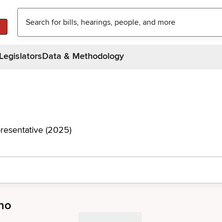
Legislators
Data & Methodology
resentative (2025)
no