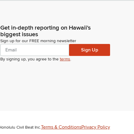
Get in-depth reporting on Hawaii's
biggest issues
Sign up for our FREE morning newsletter
Sign Up
By signing up, you agree to the
terms
.
Terms & Conditions
Privacy Policy
Honolulu Civil Beat Inc.