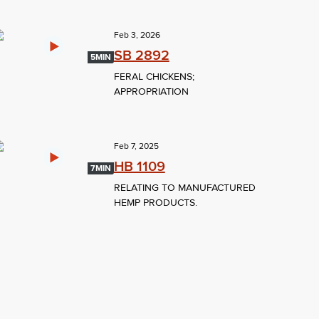
Feb 3, 2026
SB 2892
5MIN
FERAL CHICKENS;
APPROPRIATION
Feb 7, 2025
HB 1109
7MIN
RELATING TO MANUFACTURED
HEMP PRODUCTS.