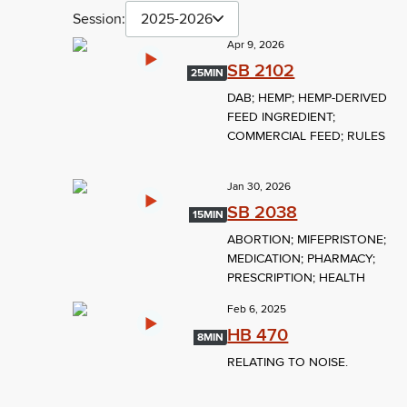
Session:
2025-2026
Apr 9, 2026
SB 2102
25MIN
DAB; HEMP; HEMP-DERIVED
FEED INGREDIENT;
COMMERCIAL FEED; RULES
Jan 30, 2026
SB 2038
15MIN
ABORTION; MIFEPRISTONE;
MEDICATION; PHARMACY;
PRESCRIPTION; HEALTH
Feb 6, 2025
HB 470
8MIN
RELATING TO NOISE.