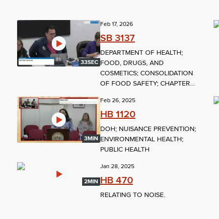
Feb 17, 2026
SB 3137
DEPARTMENT OF HEALTH;
FOOD, DRUGS, AND
33SEC
COSMETICS; CONSOLIDATION
OF FOOD SAFETY; CHAPTER...
Feb 26, 2025
HB 1120
DOH; NUISANCE PREVENTION;
ENVIRONMENTAL HEALTH;
3MIN
PUBLIC HEALTH
Jan 28, 2025
HB 470
2MIN
RELATING TO NOISE.