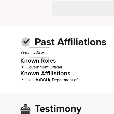
Past Affiliations
Year:
2026
Known Roles
Government Official
Known Affiliations
Health (DOH), Department of
Testimony