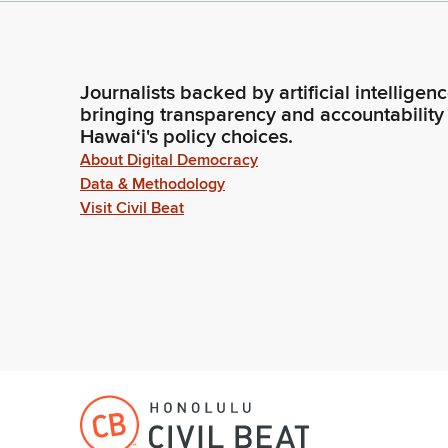
Journalists backed by artificial intelligen
bringing transparency and accountability
Hawaiʻi's policy choices.
About Digital Democracy
Data & Methodology
Visit Civil Beat