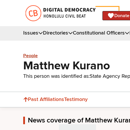
Donate
Issues
Directories
Constitutional Officers
People
Matthew Kurano
This person was identified as:
State Agency Rep
Past Affiliations
Testimony
News coverage of Matthew Kura