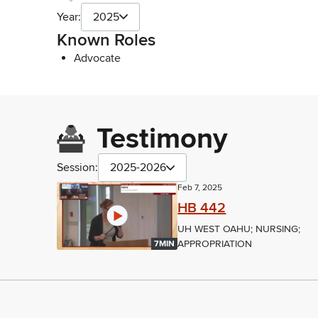
Year:
2025
Known Roles
Advocate
Testimony
Session:
2025-2026
Feb 7, 2025
HB 442
UH WEST OAHU; NURSING;
APPROPRIATION
7MIN