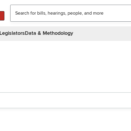
Legislators
Data & Methodology