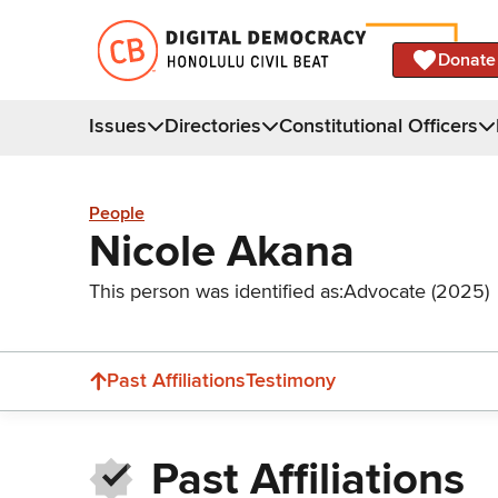
Donate
Issues
Directories
Constitutional Officers
People
Nicole Akana
This person was identified as:
Advocate (2025)
Past Affiliations
Testimony
Past Affiliations