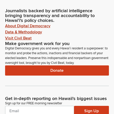
Journalists backed by artificial intelligence
bringing transparency and accountability to
Hawaiʻi's policy choices.
About Digital Democracy
Data & Methodology
Visit Civil Beat
Make government work for you
Digital Democracy gives you and every Hawaiʻi resident a superpower: to
monitor and probe the actions, inactions and financial backers of your
elected leaders. Preserve this indispensable and nonpartisan government
oversight tool, brought to you by Civil Beat, today.
Donate
Get in-depth reporting on Hawaii's biggest issues
Sign up for our FREE morning newsletter
Sign Up