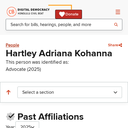
Donate
People
Share
Hartley Adriana Kohanna
This person was identified as:
Advocate (2025)
Select a section
Past Affiliations
Year:
2025