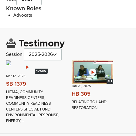
Known Roles
Advocate
Testimony
Session:
2025-2026
12MIN
Mar 12, 2025
1H
SB 1379
Jan 28, 2025
HIEMA; COMMUNITY
HB 305
READINESS CENTERS;
RELATING TO LAND
COMMUNITY READINESS
RESTORATION.
CENTERS SPECIAL FUND;
ENVIRONMENTAL RESPONSE,
ENERGY,...