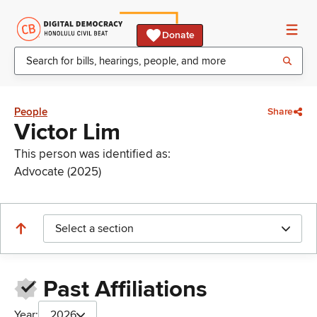
Donate
People
Share
Victor Lim
This person was identified as:
Advocate (2025)
Select a section
Past Affiliations
Year:
2026