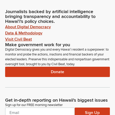
Journalists backed by artificial intelligence
bringing transparency and accountability to
Hawaiʻi's policy choices.
About Digital Democracy
Data & Methodology
Visit Civil Beat
Make government work for you
Digital Democracy gives you and every Hawaiʻi resident a superpower: to
monitor and probe the actions, inactions and financial backers of your
elected leaders. Preserve this indispensable and nonpartisan government
oversight tool, brought to you by Civil Beat, today.
Donate
Get in-depth reporting on Hawaii's biggest issues
Sign up for our FREE morning newsletter
Sign Up