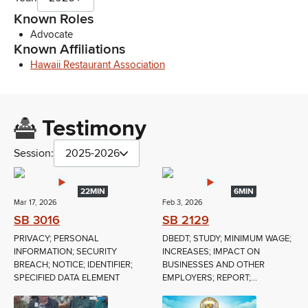
Known Roles
Advocate
Known Affiliations
Hawaii Restaurant Association
Testimony
Session:
2025-2026
22MIN
6MIN
Mar 17, 2026
Feb 3, 2026
SB 3016
SB 2129
PRIVACY; PERSONAL
DBEDT; STUDY; MINIMUM WAGE;
INFORMATION; SECURITY
INCREASES; IMPACT ON
BREACH; NOTICE; IDENTIFIER;
BUSINESSES AND OTHER
SPECIFIED DATA ELEMENT
EMPLOYERS; REPORT;...