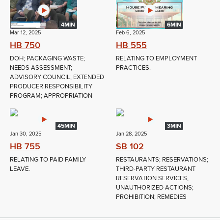
4MIN
6MIN
Mar 12, 2025
Feb 6, 2025
HB 750
HB 555
DOH; PACKAGING WASTE;
RELATING TO EMPLOYMENT
NEEDS ASSESSMENT;
PRACTICES.
ADVISORY COUNCIL; EXTENDED
PRODUCER RESPONSIBILITY
PROGRAM; APPROPRIATION
45MIN
3MIN
Jan 30, 2025
Jan 28, 2025
HB 755
SB 102
RELATING TO PAID FAMILY
RESTAURANTS; RESERVATIONS;
LEAVE.
THIRD-PARTY RESTAURANT
RESERVATION SERVICES;
UNAUTHORIZED ACTIONS;
PROHIBITION; REMEDIES