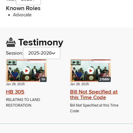
Known Roles
Advocate
Testimony
Session:
2025-2026
1H
21MIN
Jan 28, 2025
Jan 28, 2025
HB 305
Bill Not Specified at
this Time Code
RELATING TO LAND
RESTORATION.
Bill Not Specified at this Time
Code