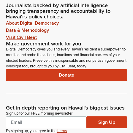
Journalists backed by artificial intelligence
bringing transparency and accountability to
Hawaiʻi's policy choices.
About Digital Democracy
Data & Methodology
Visit Civil Beat
Make government work for you
Digital Democracy gives you and every Hawaiʻi resident a superpower: to
monitor and probe the actions, inactions and financial backers of your
elected leaders. Preserve this indispensable and nonpartisan government
oversight tool, brought to you by Civil Beat, today.
Donate
Get in-depth reporting on Hawaii's biggest issues
Sign up for our FREE morning newsletter
Sign Up
By signing up, you agree to the
terms
.