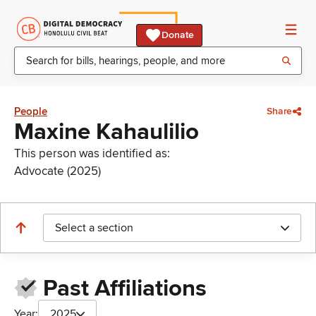
Donate
People
Share
Maxine Kahaulilio
This person was identified as:
Advocate (2025)
Select a section
Past Affiliations
Year:
2025