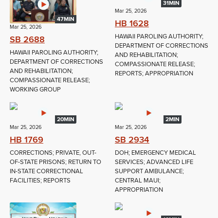
31MIN
Mar 25, 2026
47MIN
HB 1628
Mar 25, 2026
HAWAII PAROLING AUTHORITY;
SB 2688
DEPARTMENT OF CORRECTIONS
HAWAII PAROLING AUTHORITY;
AND REHABILITATION;
DEPARTMENT OF CORRECTIONS
COMPASSIONATE RELEASE;
AND REHABILITATION;
REPORTS; APPROPRIATION
COMPASSIONATE RELEASE;
WORKING GROUP
20MIN
2MIN
Mar 25, 2026
Mar 25, 2026
HB 1769
SB 2934
CORRECTIONS; PRIVATE, OUT-
DOH; EMERGENCY MEDICAL
OF-STATE PRISONS; RETURN TO
SERVICES; ADVANCED LIFE
IN-STATE CORRECTIONAL
SUPPORT AMBULANCE;
FACILITIES; REPORTS
CENTRAL MAUI;
APPROPRIATION