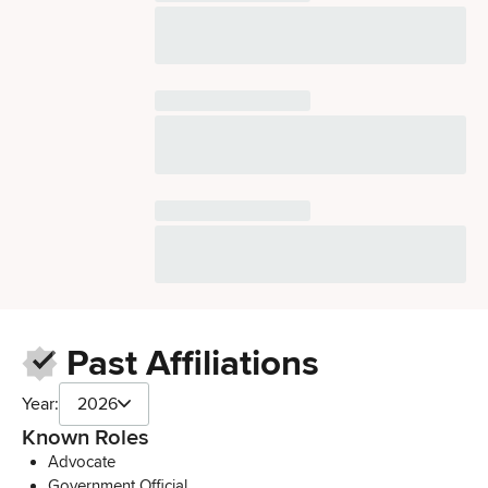
Past Affiliations
Year:
2026
Known Roles
Advocate
Government Official