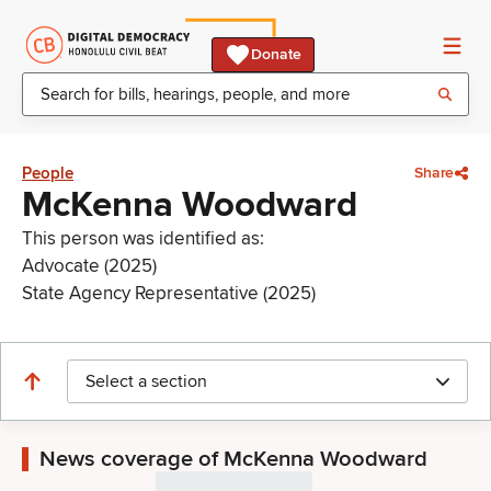
Donate
People
Share
McKenna Woodward
This person was identified as:
Advocate (2025)
State Agency Representative (2025)
Select a section
News coverage of McKenna Woodward