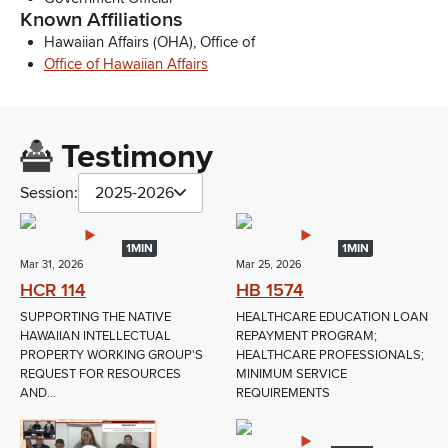
Known Affiliations
Hawaiian Affairs (OHA), Office of
Office of Hawaiian Affairs
Testimony
Session:
2025-2026
1MIN
1MIN
Mar 31, 2026
Mar 25, 2026
HCR 114
HB 1574
SUPPORTING THE NATIVE
HEALTHCARE EDUCATION LOAN
HAWAIIAN INTELLECTUAL
REPAYMENT PROGRAM;
PROPERTY WORKING GROUP'S
HEALTHCARE PROFESSIONALS;
REQUEST FOR RESOURCES
MINIMUM SERVICE
AND...
REQUIREMENTS