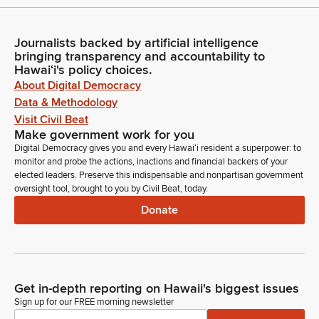
Journalists backed by artificial intelligence
bringing transparency and accountability to
Hawaiʻi's policy choices.
About Digital Democracy
Data & Methodology
Visit Civil Beat
Make government work for you
Digital Democracy gives you and every Hawaiʻi resident a superpower: to
monitor and probe the actions, inactions and financial backers of your
elected leaders. Preserve this indispensable and nonpartisan government
oversight tool, brought to you by Civil Beat, today.
Donate
Get in-depth reporting on Hawaii's biggest issues
Sign up for our FREE morning newsletter