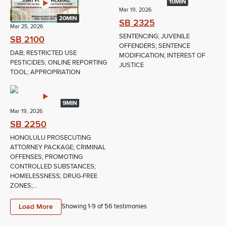
10MIN
Mar 19, 2026
20MIN
SB 2325
Mar 25, 2026
SENTENCING; JUVENILE
SB 2100
OFFENDERS; SENTENCE
DAB; RESTRICTED USE
MODIFICATION; INTEREST OF
PESTICIDES; ONLINE REPORTING
JUSTICE
TOOL; APPROPRIATION
9MIN
Mar 19, 2026
SB 2250
HONOLULU PROSECUTING
ATTORNEY PACKAGE; CRIMINAL
OFFENSES; PROMOTING
CONTROLLED SUBSTANCES;
HOMELESSNESS; DRUG-FREE
ZONES;...
Load More
Showing 1-
9
of
56
testimonies