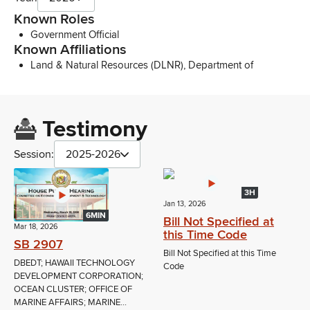
Known Roles
Government Official
Known Affiliations
Land & Natural Resources (DLNR), Department of
Testimony
Session:
2025-2026
3H
Jan 13, 2026
6MIN
Bill Not Specified at
Mar 18, 2026
this Time Code
SB 2907
Bill Not Specified at this Time
DBEDT; HAWAII TECHNOLOGY
Code
DEVELOPMENT CORPORATION;
OCEAN CLUSTER; OFFICE OF
MARINE AFFAIRS; MARINE...