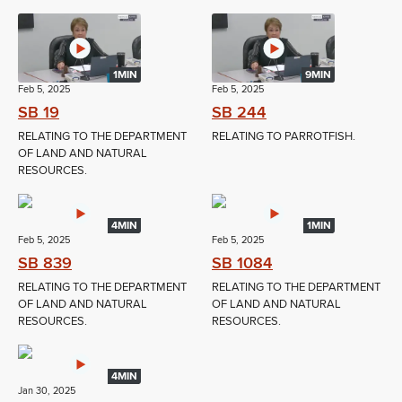
1MIN
9MIN
Feb 5, 2025
Feb 5, 2025
SB 19
SB 244
RELATING TO THE DEPARTMENT
RELATING TO PARROTFISH.
OF LAND AND NATURAL
RESOURCES.
4MIN
1MIN
Feb 5, 2025
Feb 5, 2025
SB 839
SB 1084
RELATING TO THE DEPARTMENT
RELATING TO THE DEPARTMENT
OF LAND AND NATURAL
OF LAND AND NATURAL
RESOURCES.
RESOURCES.
4MIN
Jan 30, 2025