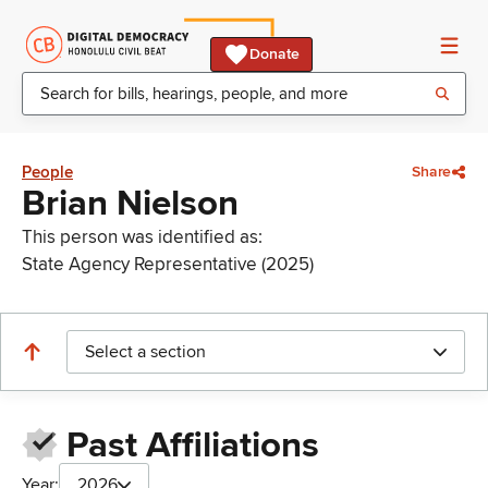
Donate
People
Share
Brian Nielson
This person was identified as:
State Agency Representative (2025)
Select a section
Past Affiliations
Year:
2026