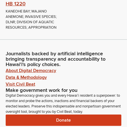
HB 1220
KANEOHE BAY; MAJANO
ANEMONE; INVASIVE SPECIES;
DLNR; DIVISION OF AQUATIC
RESOURCES; APPROPRIATION
Journalists backed by artificial intelligence
bringing transparency and accountability to
Hawaiʻi's policy choices.
About Digital Democracy
Data & Methodology
Visit Civil Beat
Make government work for you
Digital Democracy gives you and every Hawaiʻi resident a superpower: to
monitor and probe the actions, inactions and financial backers of your
elected leaders. Preserve this indispensable and nonpartisan government
oversight tool, brought to you by Civil Beat, today.
Donate