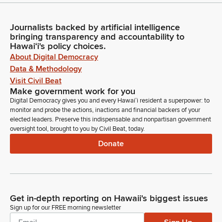
Journalists backed by artificial intelligence
bringing transparency and accountability to
Hawaiʻi's policy choices.
About Digital Democracy
Data & Methodology
Visit Civil Beat
Make government work for you
Digital Democracy gives you and every Hawaiʻi resident a superpower: to
monitor and probe the actions, inactions and financial backers of your
elected leaders. Preserve this indispensable and nonpartisan government
oversight tool, brought to you by Civil Beat, today.
Donate
Get in-depth reporting on Hawaii's biggest issues
Sign up for our FREE morning newsletter