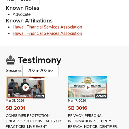
Known Roles
Advocate
Known Affiliations
Hawaii Financial Services Association
Hawaii Financial Services Association
Testimony
Session:
2025-2026
21MIN
22MIN
Mar 31, 2026
Mar 17, 2026
SB 2031
SB 3016
CONSUMER PROTECTION;
PRIVACY; PERSONAL
UNFAIR OR DECEPTIVE ACTS OR
INFORMATION; SECURITY
PRACTICES; LIVE-EVENT
BREACH; NOTICE; IDENTIFIER;