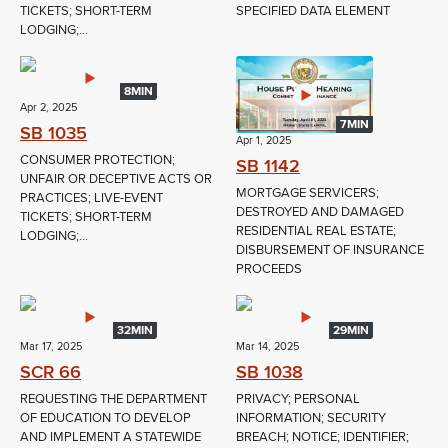
TICKETS; SHORT-TERM
SPECIFIED DATA ELEMENT
LODGING;...
8MIN
Apr 2, 2025
7MIN
SB 1035
Apr 1, 2025
CONSUMER PROTECTION;
SB 1142
UNFAIR OR DECEPTIVE ACTS OR
MORTGAGE SERVICERS;
PRACTICES; LIVE-EVENT
DESTROYED AND DAMAGED
TICKETS; SHORT-TERM
RESIDENTIAL REAL ESTATE;
LODGING;...
DISBURSEMENT OF INSURANCE
PROCEEDS
32MIN
29MIN
Mar 17, 2025
Mar 14, 2025
SCR 66
SB 1038
REQUESTING THE DEPARTMENT
PRIVACY; PERSONAL
OF EDUCATION TO DEVELOP
INFORMATION; SECURITY
AND IMPLEMENT A STATEWIDE
BREACH; NOTICE; IDENTIFIER;