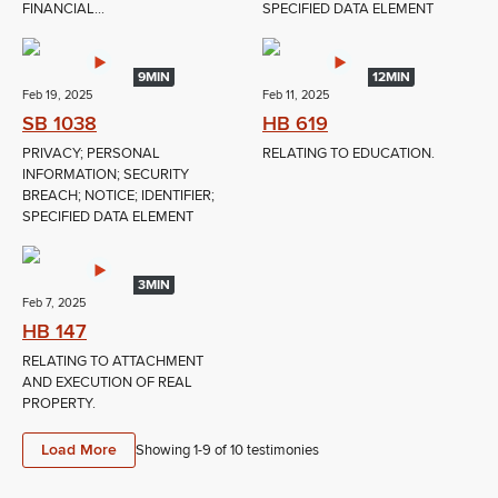
FINANCIAL...
SPECIFIED DATA ELEMENT
9MIN
12MIN
Feb 19, 2025
Feb 11, 2025
SB 1038
HB 619
PRIVACY; PERSONAL
RELATING TO EDUCATION.
INFORMATION; SECURITY
BREACH; NOTICE; IDENTIFIER;
SPECIFIED DATA ELEMENT
3MIN
Feb 7, 2025
HB 147
RELATING TO ATTACHMENT
AND EXECUTION OF REAL
PROPERTY.
Load More
Showing 1-
9
of
10
testimonies