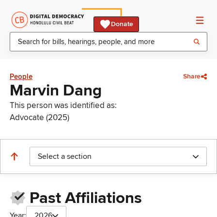
Donate
People
Share
Marvin Dang
This person was identified as:
Advocate (2025)
Select a section
Past Affiliations
Year:
2026