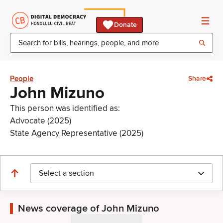
Donate
People
Share
John Mizuno
This person was identified as:
Advocate (2025)
State Agency Representative (2025)
Select a section
News coverage of John Mizuno