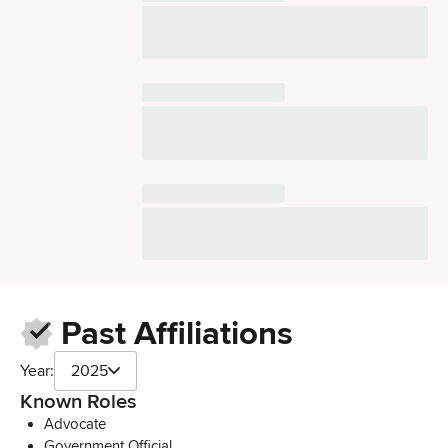
Past Affiliations
Year:
2025
Known Roles
Advocate
Government Official