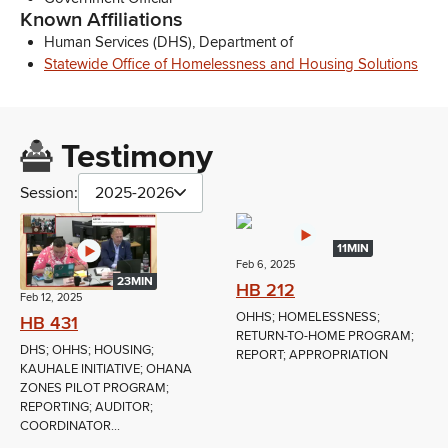
Known Affiliations
Human Services (DHS), Department of
Statewide Office of Homelessness and Housing Solutions
Testimony
Session:
2025-2026
11MIN
Feb 6, 2025
23MIN
HB 212
Feb 12, 2025
OHHS; HOMELESSNESS;
HB 431
RETURN-TO-HOME PROGRAM;
DHS; OHHS; HOUSING;
REPORT; APPROPRIATION
KAUHALE INITIATIVE; OHANA
ZONES PILOT PROGRAM;
REPORTING; AUDITOR;
COORDINATOR...