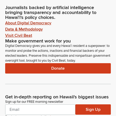
Journalists backed by artificial intelligence
bringing transparency and accountability to
Hawaiʻi's policy choices.
About Digital Democracy
Data & Methodology
Visit Civil Beat
Make government work for you
Digital Democracy gives you and every Hawaiʻi resident a superpower: to
monitor and probe the actions, inactions and financial backers of your
elected leaders. Preserve this indispensable and nonpartisan government
oversight tool, brought to you by Civil Beat, today.
Donate
Get in-depth reporting on Hawaii's biggest issues
Sign up for our FREE morning newsletter
Sign Up