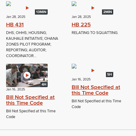
13MIN
2MIN
Jan 28, 2025
Jan 28, 2025
HB 431
HB 225
DHS; OHHS; HOUSING;
RELATING TO SQUATTING.
KAUHALE INITIATIVE; OHANA
ZONES PILOT PROGRAM;
REPORTING; AUDITOR;
COORDINATOR...
5H
Jan 16, 2025
4H
Bill Not Specified at
Jan 16, 2025
this Time Code
Bill Not Specified at
Bill Not Specified at this Time
this Time Code
Code
Bill Not Specified at this Time
Code