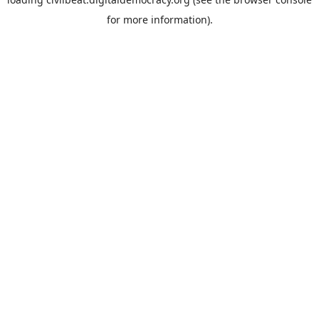
for more information).