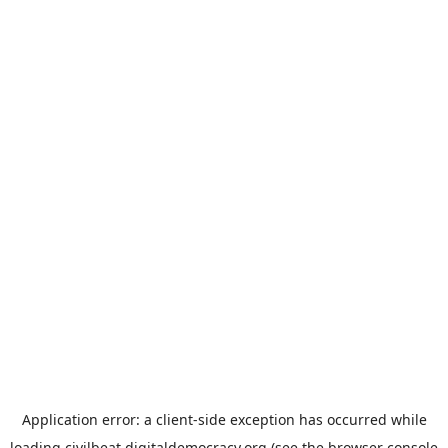
Application error: a
client
-side exception has occurred while
loading
civilbeat.digitaldemocracy.org
(see the
browser console