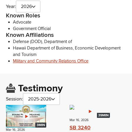
Year:
2026
Known Roles
Advocate
Government Official
Known Affiliations
Defense (DOD), Department of
Hawaii Department of Business, Economic Development
and Tourism
Military and Community Relations Office
Testimony
Session:
2025-2026
39MIN
Mar 16, 2026
3MIN
SB 3240
Mar 16, 2026