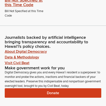
Bill Not Specified at
this Time Code
Bill Not Specified at this Time
Code
Journalists backed by artificial intelligence
bringing transparency and accountability to
Hawaiʻi's policy choices.
About Digital Democracy
Data & Methodology
Visit Civil Beat
Make government work for you
Digital Democracy gives you and every Hawaiʻi resident a superpower: to
monitor and probe the actions, inactions and financial backers of your
elected leaders. Preserve this indispensable and nonpartisan government
oversight tool, brought to you by Civil Beat, today.
Donate