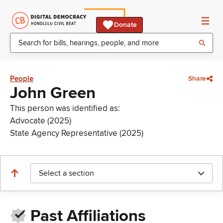
Donate
People
Share
John Green
This person was identified as:
Advocate (2025)
State Agency Representative (2025)
Select a section
Past Affiliations