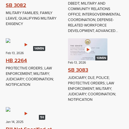
DBEDT; MILITARY AND
SB 3082
COMMUNITY RELATIONS
MILITARY FAMILIES; FAMILY
OFFICE; INTERGOVERNMENTAL
LEAVE; QUALIFYING MILITARY
COORDINATION; DEFENSE-
EXIGENCY
RELATED WORKFORCE
DEVELOPMENT; ADVANCED...
14MIN
Feb 13, 2026
10MIN
HB 2264
Feb 13, 2026
PROTECTIVE ORDERS; LAW
SB 3083
ENFORCEMENT; MILITARY;
JUDICIARY; DLE; POLICE;
JUDICIARY; COORDINATION;
PROTECTIVE ORDERS; LAW
NOTIFICATION
ENFORCEMENT; MILITARY;
JUDICIARY; COORDINATION;
NOTIFICATION
1H
Jan 14, 2025