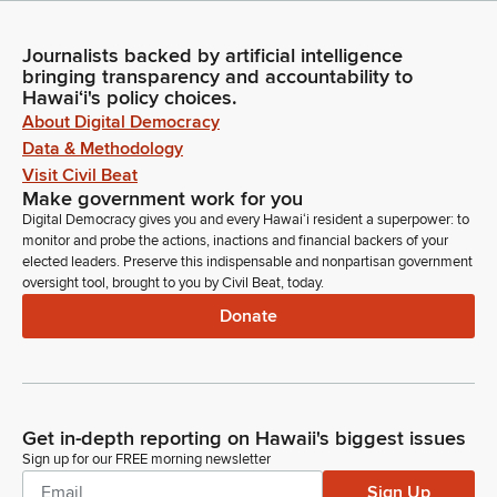
Journalists backed by artificial intelligence
bringing transparency and accountability to
Hawaiʻi's policy choices.
About Digital Democracy
Data & Methodology
Visit Civil Beat
Make government work for you
Digital Democracy gives you and every Hawaiʻi resident a superpower: to
monitor and probe the actions, inactions and financial backers of your
elected leaders. Preserve this indispensable and nonpartisan government
oversight tool, brought to you by Civil Beat, today.
Donate
Get in-depth reporting on Hawaii's biggest issues
Sign up for our FREE morning newsletter
Sign Up