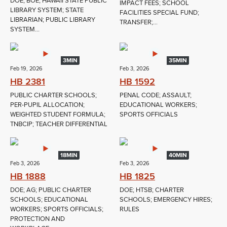
DOE; BOE; HAWAII STATE PUBLIC
IMPACT FEES; SCHOOL
LIBRARY SYSTEM; STATE
FACILITIES SPECIAL FUND;
LIBRARIAN; PUBLIC LIBRARY
TRANSFER;...
SYSTEM...
3MIN
35MIN
Feb 19, 2026
Feb 3, 2026
HB 2381
HB 1592
PUBLIC CHARTER SCHOOLS;
PENAL CODE; ASSAULT;
PER-PUPIL ALLOCATION;
EDUCATIONAL WORKERS;
WEIGHTED STUDENT FORMULA;
SPORTS OFFICIALS
TNBCIP; TEACHER DIFFERENTIAL
18MIN
40MIN
Feb 3, 2026
Feb 3, 2026
HB 1888
HB 1825
DOE; AG; PUBLIC CHARTER
DOE; HTSB; CHARTER
SCHOOLS; EDUCATIONAL
SCHOOLS; EMERGENCY HIRES;
WORKERS; SPORTS OFFICIALS;
RULES
PROTECTION AND