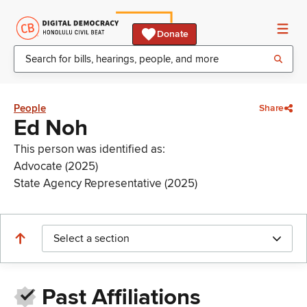
Donate
People
Share
Ed Noh
This person was identified as:
Advocate (2025)
State Agency Representative (2025)
Select a section
Past Affiliations