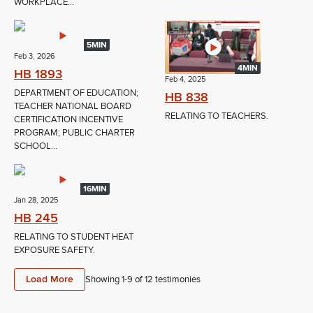
WORKPLACE...
5MIN
Feb 3, 2026
4MIN
HB 1893
Feb 4, 2025
DEPARTMENT OF EDUCATION;
HB 838
TEACHER NATIONAL BOARD
RELATING TO TEACHERS.
CERTIFICATION INCENTIVE
PROGRAM; PUBLIC CHARTER
SCHOOL...
16MIN
Jan 28, 2025
HB 245
RELATING TO STUDENT HEAT
EXPOSURE SAFETY.
Load More
Showing 1-
9
of
12
testimonies