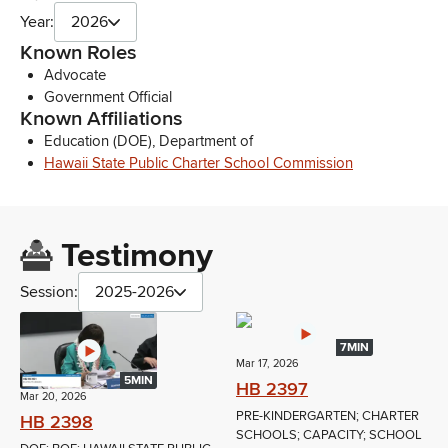
Year:
2026
Known Roles
Advocate
Government Official
Known Affiliations
Education (DOE), Department of
Hawaii State Public Charter School Commission
Testimony
Session:
2025-2026
7MIN
Mar 17, 2026
5MIN
HB 2397
Mar 20, 2026
PRE-KINDERGARTEN; CHARTER
HB 2398
SCHOOLS; CAPACITY; SCHOOL