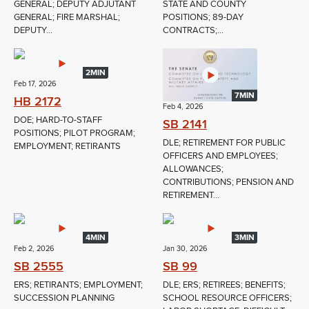
GENERAL; DEPUTY ADJUTANT
STATE AND COUNTY
GENERAL; FIRE MARSHAL;
POSITIONS; 89-DAY
DEPUTY...
CONTRACTS;...
2MIN
Feb 17, 2026
7MIN
HB 2172
Feb 4, 2026
DOE; HARD-TO-STAFF
SB 2141
POSITIONS; PILOT PROGRAM;
DLE; RETIREMENT FOR PUBLIC
EMPLOYMENT; RETIRANTS
OFFICERS AND EMPLOYEES;
ALLOWANCES;
CONTRIBUTIONS; PENSION AND
RETIREMENT...
4MIN
3MIN
Feb 2, 2026
Jan 30, 2026
SB 2555
SB 99
ERS; RETIRANTS; EMPLOYMENT;
DLE; ERS; RETIREES; BENEFITS;
SUCCESSION PLANNING
SCHOOL RESOURCE OFFICERS;