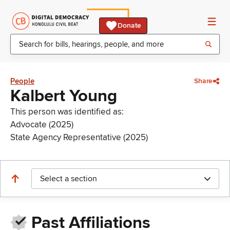
Donate
People
Share
Kalbert Young
This person was identified as:
Advocate (2025)
State Agency Representative (2025)
Select a section
Past Affiliations