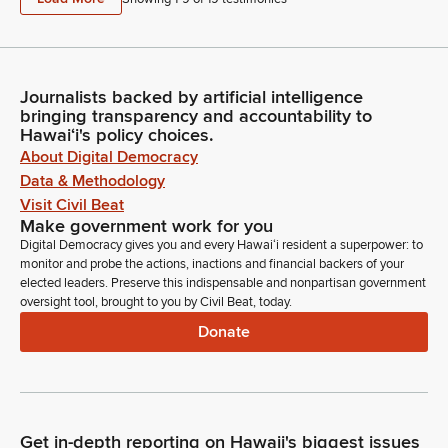
Journalists backed by artificial intelligence
bringing transparency and accountability to
Hawaiʻi's policy choices.
About Digital Democracy
Data & Methodology
Visit Civil Beat
Make government work for you
Digital Democracy gives you and every Hawaiʻi resident a superpower: to
monitor and probe the actions, inactions and financial backers of your
elected leaders. Preserve this indispensable and nonpartisan government
oversight tool, brought to you by Civil Beat, today.
Donate
Get in-depth reporting on Hawaii's biggest issues