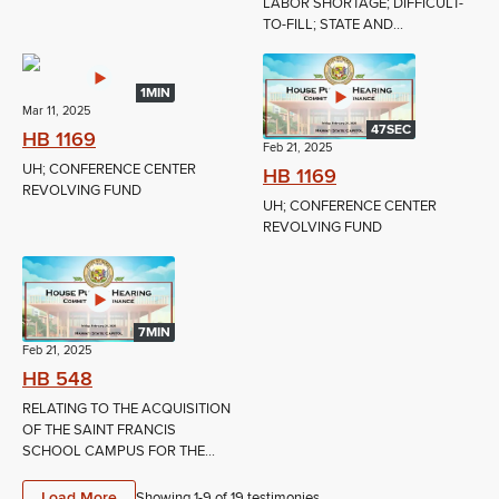
LABOR SHORTAGE; DIFFICULT-
TO-FILL; STATE AND...
1MIN
Mar 11, 2025
47SEC
HB 1169
Feb 21, 2025
UH; CONFERENCE CENTER
HB 1169
REVOLVING FUND
UH; CONFERENCE CENTER
REVOLVING FUND
7MIN
Feb 21, 2025
HB 548
RELATING TO THE ACQUISITION
OF THE SAINT FRANCIS
SCHOOL CAMPUS FOR THE...
Load More
Showing 1-
9
of
19
testimonies