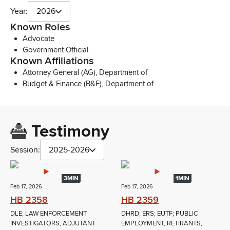
Year:
2026
Known Roles
Advocate
Government Official
Known Affiliations
Attorney General (AG), Department of
Budget & Finance (B&F), Department of
Testimony
Session:
2025-2026
3MIN
1MIN
Feb 17, 2026
Feb 17, 2026
HB 2358
HB 2359
DLE; LAW ENFORCEMENT
DHRD; ERS; EUTF; PUBLIC
INVESTIGATORS; ADJUTANT
EMPLOYMENT; RETIRANTS;