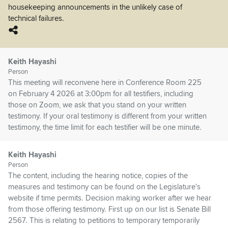
housekeeping announcements in the unlikely case of
technical failures.
Keith Hayashi
Person
This meeting will reconvene here in Conference Room 225
on February 4 2026 at 3:00pm for all testifiers, including
those on Zoom, we ask that you stand on your written
testimony. If your oral testimony is different from your written
testimony, the time limit for each testifier will be one minute.
Keith Hayashi
Person
The content, including the hearing notice, copies of the
measures and testimony can be found on the Legislature's
website if time permits. Decision making worker after we hear
from those offering testimony. First up on our list is Senate Bill
2567. This is relating to petitions to temporary temporarily