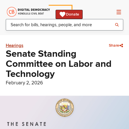
Donate
Hearings
Share
Senate Standing
Committee on Labor and
Technology
February 2, 2026