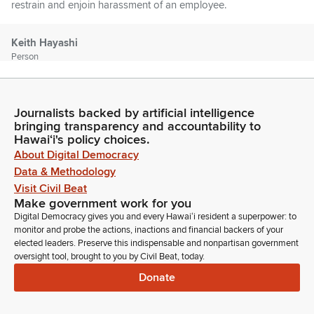
restrain and enjoin harassment of an employee.
Keith Hayashi
Person
First from the Judiciary we have Nicholas Severson.
Unidentified Speaker
Journalists backed by artificial intelligence
Person
bringing transparency and accountability to
Hawaiʻi's policy choices.
Aloha. Welcome.
About Digital Democracy
Data & Methodology
Nick Seberson
Visit Civil Beat
Person
Make government work for you
Good afternoon. Chair laponte, Vice Chair lamassao,
Digital Democracy gives you and every Hawaiʻi resident a superpower: to
Committee Members, Nick Seberson, Staff Attorney at the
monitor and probe the actions, inactions and financial backers of your
Hawaii Supreme Court, testifying for the Judiciary in support
elected leaders. Preserve this indispensable and nonpartisan government
of Senate Bill 2567. As outlined in our written testimony, there
oversight tool, brought to you by Civil Beat, today.
has been a significant increase in harassment, acts of violence
Donate
and threats against public servants in recent years.