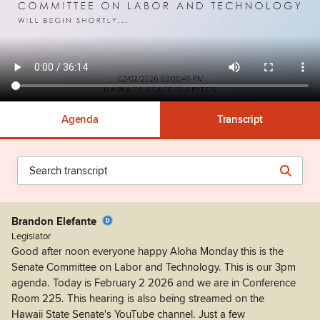
Agenda
Transcript
Brandon Elefante
Legislator
Good after noon everyone happy Aloha Monday this is the
Senate Committee on Labor and Technology. This is our 3pm
agenda. Today is February 2 2026 and we are in Conference
Room 225. This hearing is also being streamed on the
Hawaii State Senate's YouTube channel. Just a few