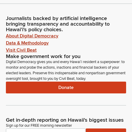
Journalists backed by artificial intelligence
bringing transparency and accountability to
Hawaiʻi's policy choices.
About Digital Democracy
Data & Methodology
Visit Civil Beat
Make government work for you
Digital Democracy gives you and every Hawaiʻi resident a superpower: to
monitor and probe the actions, inactions and financial backers of your
elected leaders. Preserve this indispensable and nonpartisan government
oversight tool, brought to you by Civil Beat, today.
Donate
Get in-depth reporting on Hawaii's biggest issues
Sign up for our FREE morning newsletter