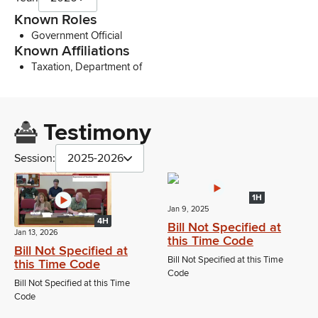
Known Roles
Government Official
Known Affiliations
Taxation, Department of
Testimony
Session:
2025-2026
1H
Jan 9, 2025
4H
Bill Not Specified at
Jan 13, 2026
this Time Code
Bill Not Specified at
Bill Not Specified at this Time
this Time Code
Code
Bill Not Specified at this Time
Code