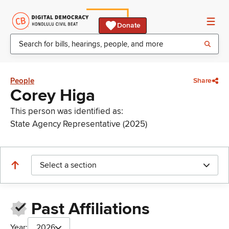
Donate
People
Share
Corey Higa
This person was identified as:
State Agency Representative (2025)
Select a section
Past Affiliations
Year:
2026