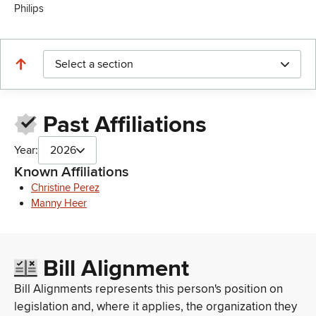
Philips
Select a section
Past Affiliations
Year:
2026
Known Affiliations
Christine Perez
Manny Heer
Bill Alignment
Bill Alignments represents this person's position on
legislation and, where it applies, the organization they