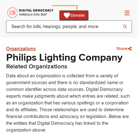
Donate
Organizations
Share
Philips Lighting Company
Related Organizations
Data about an organization is collected from a variety of
government sources and there is no standardized name or
common identifier across data sources. Digital Democracy
experts make judgments about which entries are related, such
as an organization that has various spellings or a corporation
and its affiliates. Those relationships are used to determine
financial contributions and advocacy on legislation. Below are
the entities that Digital Democracy has linked to the
organization above: