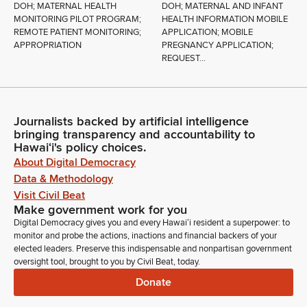
DOH; MATERNAL HEALTH
DOH; MATERNAL AND INFANT
MONITORING PILOT PROGRAM;
HEALTH INFORMATION MOBILE
REMOTE PATIENT MONITORING;
APPLICATION; MOBILE
APPROPRIATION
PREGNANCY APPLICATION;
REQUEST...
Journalists backed by artificial intelligence
bringing transparency and accountability to
Hawaiʻi's policy choices.
About Digital Democracy
Data & Methodology
Visit Civil Beat
Make government work for you
Digital Democracy gives you and every Hawaiʻi resident a superpower: to
monitor and probe the actions, inactions and financial backers of your
elected leaders. Preserve this indispensable and nonpartisan government
oversight tool, brought to you by Civil Beat, today.
Donate