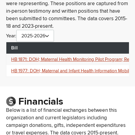
were representing. These positions are captured from
in-person testimony and written positions that have
been submitted to committees. The data covers 2015-
18 and 2023-present.
Year:
2025-2026
Bill
HB 1871: DOH; Maternal Health Monitoring Pilot Program; Remot
HB 1977: DOH; Maternal and Infant Health Information Mobile A
Financials
Below is a list of financial exchanges between this
organization and current legislators including
campaign donations, gifts, independent expenditures
or travel expenses. The data covers 2015-present.