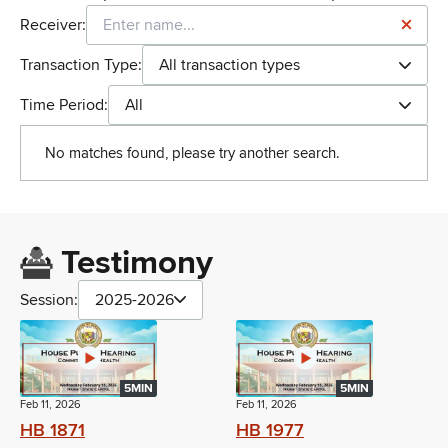
Receiver:
Transaction Type:
All transaction types
Time Period:
All
No matches found, please try another search.
Testimony
Session:
2025-2026
5MIN
5MIN
Feb 11, 2026
Feb 11, 2026
HB 1871
HB 1977