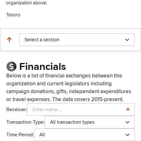
organization above:
Tesoro
Select a section
Financials
Below is a list of financial exchanges between this
organization and current legislators including
campaign donations, gifts, independent expenditures
or travel expenses. The data covers 2015-present.
Receiver:
Transaction Type:
All transaction types
Time Period:
All