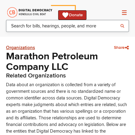
Donate
Organizations
Share
Marathon Petroleum
Company LLC
Related Organizations
Data about an organization is collected from a variety of
government sources and there is no standardized name or
common identifier across data sources. Digital Democracy
experts make judgments about which entries are related, such
as an organization that has various spellings or a corporation
and its affiliates. Those relationships are used to determine
financial contributions and advocacy on legislation. Below are
the entities that Digital Democracy has linked to the