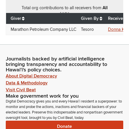
Total
org contributions
to all receivers
from
All
$
250
Giver
Given By
Receiver
Marathon Petroleum Company LLC
Tesoro
Donna Kim
Journalists backed by artificial intelligence
bringing transparency and accountability to
Hawaiʻi's policy choices.
About Digital Democracy
Data & Methodology
Visit Civil Beat
Make government work for you
Digital Democracy gives you and every Hawaiʻi resident a superpower: to
monitor and probe the actions, inactions and financial backers of your
elected leaders. Preserve this indispensable and nonpartisan government
oversight tool, brought to you by Civil Beat, today.
Donate