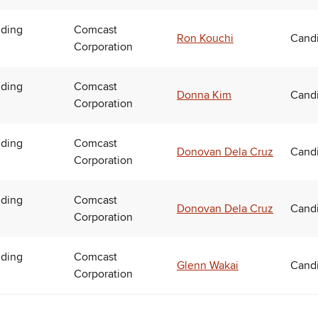
uding
Comcast
Ron Kouchi
Candi
Corporation
uding
Comcast
Donna Kim
Candi
Corporation
uding
Comcast
Donovan Dela Cruz
Candi
Corporation
uding
Comcast
Donovan Dela Cruz
Candi
Corporation
uding
Comcast
Glenn Wakai
Candi
Corporation