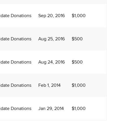
date Donations
Sep 20, 2016
$1,000
date Donations
Aug 25, 2016
$500
date Donations
Aug 24, 2016
$500
date Donations
Feb 1, 2014
$1,000
date Donations
Jan 29, 2014
$1,000