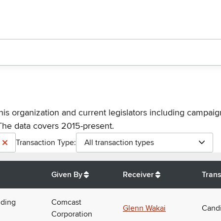
his organization and current legislators including campaign
The data covers 2015-present.
Transaction Type:
All transaction types
Given By
Receiver
Trans
uding
Comcast
Glenn Wakai
Candi
Corporation