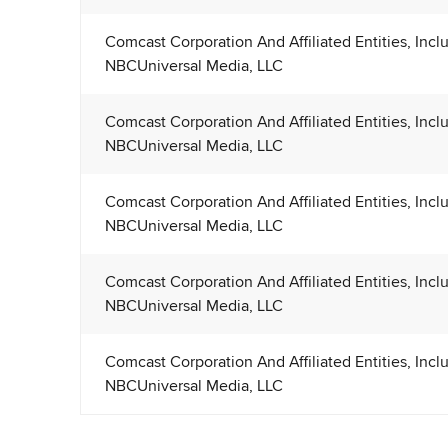
Comcast Corporation And Affiliated Entities, Incl
NBCUniversal Media, LLC
Comcast Corporation And Affiliated Entities, Incl
NBCUniversal Media, LLC
Comcast Corporation And Affiliated Entities, Incl
NBCUniversal Media, LLC
Comcast Corporation And Affiliated Entities, Incl
NBCUniversal Media, LLC
Comcast Corporation And Affiliated Entities, Incl
NBCUniversal Media, LLC