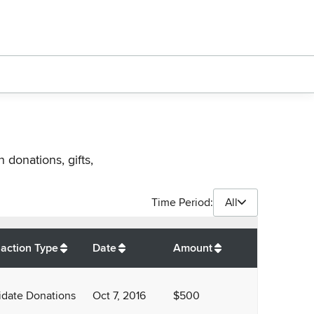
 donations, gifts,
Time Period:
All
$
4,500
action Type
Date
Amount
date Donations
Oct 7, 2016
$500