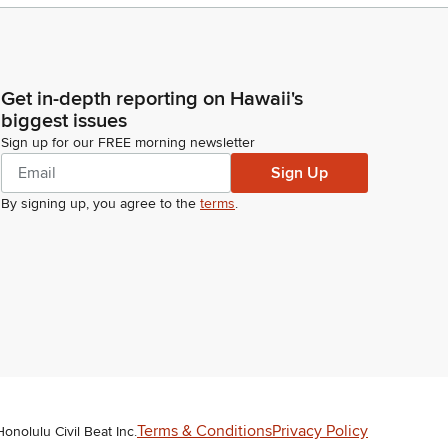
Get in-depth reporting on Hawaii's
biggest issues
Sign up for our FREE morning newsletter
Sign Up
By signing up, you agree to the
terms
.
Terms & Conditions
Privacy Policy
Honolulu Civil Beat Inc.