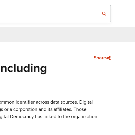
Share
Including
mmon identifier across data sources. Digital
or a corporation and its affiliates. Those
igital Democracy has linked to the organization