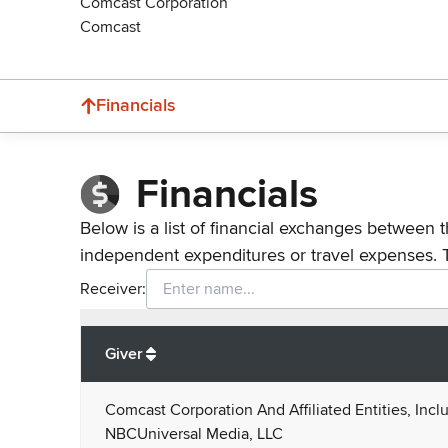
Comcast Corporation
Comcast
Financials
Financials
Below is a list of financial exchanges between t
independent expenditures or travel expenses. 
Receiver:
Total
org contributions
to all receivers
from
All
Giver
Comcast Corporation And Affiliated Entities, Incl
NBCUniversal Media, LLC