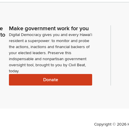
ce
Make government work for you
 to
Digital Democracy gives you and every Hawaiʻi
resident a superpower: to monitor and probe
the actions, inactions and financial backers of
your elected leaders. Preserve this
indispensable and nonpartisan government
oversight tool, brought to you by Civil Beat,
today.
Donate
Copyright ©
2026