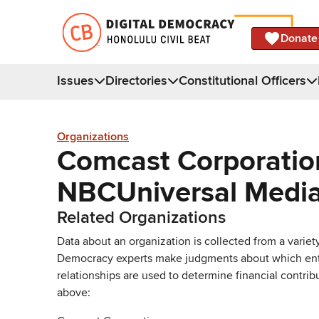
Donate
Issues
Directories
Constitutional Officers
Organizations
Comcast Corporation 
NBCUniversal Media
Related Organizations
Data about an organization is collected from a varie
Democracy experts make judgments about which entries 
relationships are used to determine financial contrib
above: