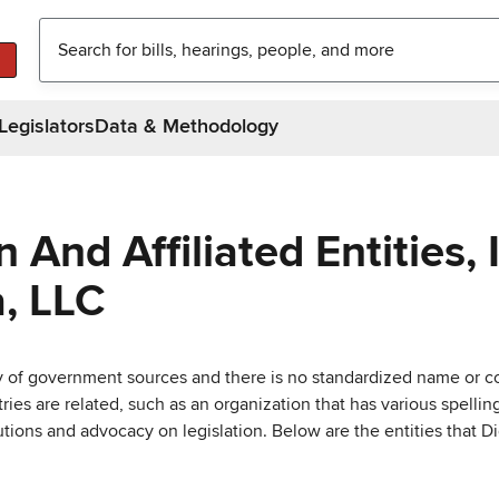
Legislators
Data & Methodology
And Affiliated Entities, 
, LLC
ty of government sources and there is no standardized name or co
are related, such as an organization that has various spellings 
utions and advocacy on legislation. Below are the entities that D