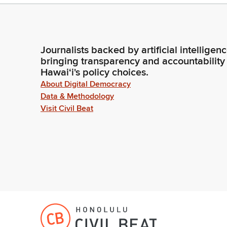
Journalists backed by artificial intelligen
bringing transparency and accountability
Hawaiʻi's policy choices.
About Digital Democracy
Data & Methodology
Visit Civil Beat