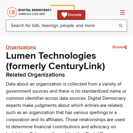
Donate
Organizations
Share
Lumen Technologies
(formerly CenturyLink)
Related Organizations
Data about an organization is collected from a variety of
government sources and there is no standardized name or
common identifier across data sources. Digital Democracy
experts make judgments about which entries are related,
such as an organization that has various spellings or a
corporation and its affiliates. Those relationships are used
to determine financial contributions and advocacy on