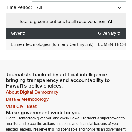
Time Period:
All
Total
org contributions
to all receivers
from
All
$
500
Giver
Given By
Lumen Technologies (formerly CenturyLink)
LUMEN TECHNOL
Journalists backed by artificial intelligence
bringing transparency and accountability to
Hawaiʻi's policy choices.
About Digital Democracy
Data & Methodology
Visit Civil Beat
Make government work for you
Digital Democracy gives you and every Hawaiʻi resident a superpower: to
monitor and probe the actions, inactions and financial backers of your
elected leaders. Preserve this indispensable and nonpartisan government