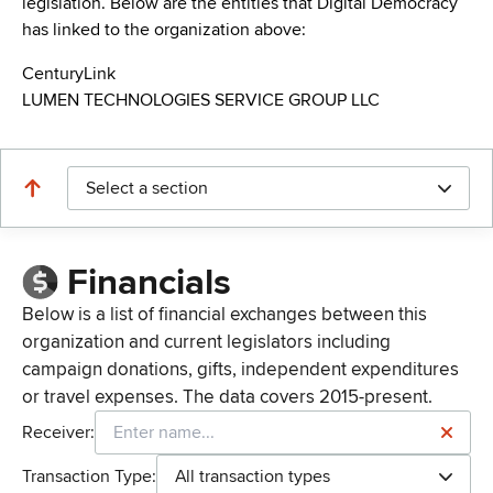
legislation. Below are the entities that Digital Democracy
has linked to the organization above:
CenturyLink
LUMEN TECHNOLOGIES SERVICE GROUP LLC
Select a section
Financials
Below is a list of financial exchanges between this
organization and current legislators including
campaign donations, gifts, independent expenditures
or travel expenses. The data covers 2015-present.
Receiver:
Transaction Type:
All transaction types