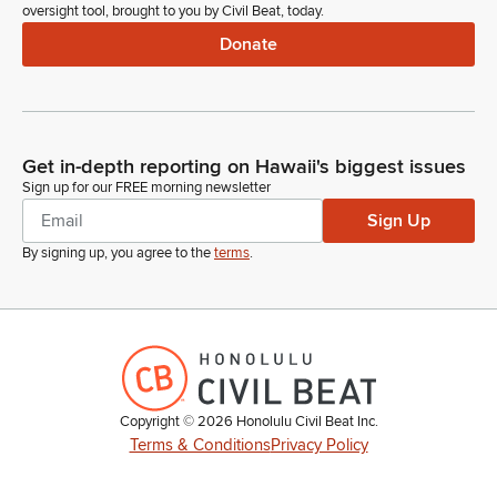
oversight tool, brought to you by Civil Beat, today.
Donate
Get in-depth reporting on Hawaii's biggest issues
Sign up for our FREE morning newsletter
Sign Up
By signing up, you agree to the
terms
.
Copyright ©
2026
Honolulu Civil Beat Inc.
Terms & Conditions
Privacy Policy