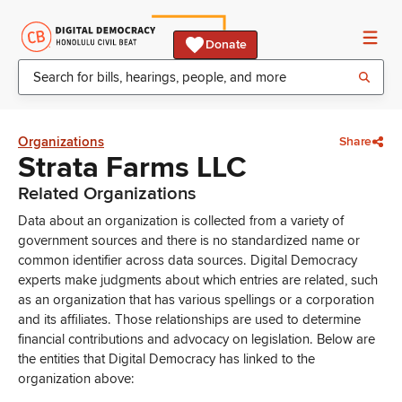
Donate
Organizations
Share
Strata Farms LLC
Related Organizations
Data about an organization is collected from a variety of
government sources and there is no standardized name or
common identifier across data sources. Digital Democracy
experts make judgments about which entries are related, such
as an organization that has various spellings or a corporation
and its affiliates. Those relationships are used to determine
financial contributions and advocacy on legislation. Below are
the entities that Digital Democracy has linked to the
organization above: