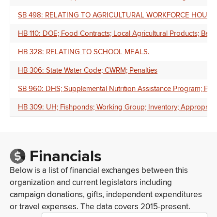
SB 498: RELATING TO AGRICULTURAL WORKFORCE HOUSI
HB 110: DOE; Food Contracts; Local Agricultural Products; Ben
HB 328: RELATING TO SCHOOL MEALS.
HB 306: State Water Code; CWRM; Penalties
SB 960: DHS; Supplemental Nutrition Assistance Program; Posi
HB 309: UH; Fishponds; Working Group; Inventory; Appropriat
Financials
Below is a list of financial exchanges between this
organization and current legislators including
campaign donations, gifts, independent expenditures
or travel expenses. The data covers 2015-present.