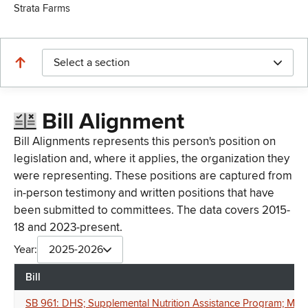
Strata Farms
Select a section
Bill Alignment
Bill Alignments represents this person's position on
legislation and, where it applies, the organization they
were representing. These positions are captured from
in-person testimony and written positions that have
been submitted to committees. The data covers 2015-
18 and 2023-present.
Year:
2025-2026
Bill
SB 961: DHS; Supplemental Nutrition Assistance Program; Minimum