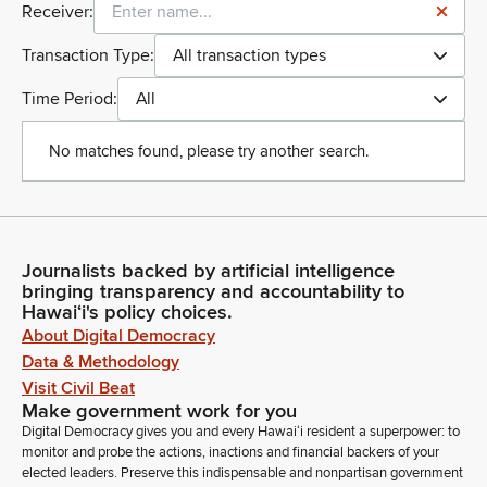
Receiver:
Transaction Type:
All transaction types
Time Period:
All
No matches found, please try another search.
Journalists backed by artificial intelligence
bringing transparency and accountability to
Hawaiʻi's policy choices.
About Digital Democracy
Data & Methodology
Visit Civil Beat
Make government work for you
Digital Democracy gives you and every Hawaiʻi resident a superpower: to
monitor and probe the actions, inactions and financial backers of your
elected leaders. Preserve this indispensable and nonpartisan government