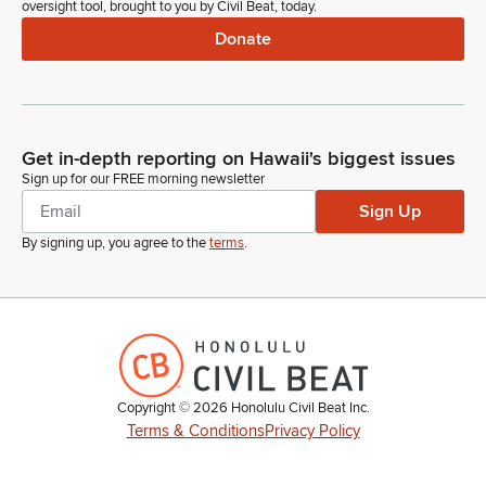
oversight tool, brought to you by Civil Beat, today.
Donate
Get in-depth reporting on Hawaii's biggest issues
Sign up for our FREE morning newsletter
Sign Up
By signing up, you agree to the
terms
.
Copyright ©
2026
Honolulu Civil Beat Inc.
Terms & Conditions
Privacy Policy