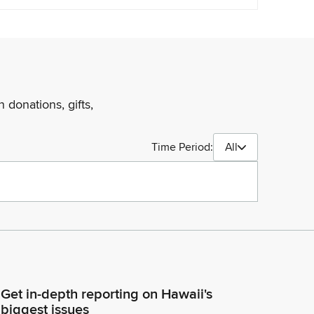
 donations, gifts,
Time Period:
All
Get in-depth reporting on Hawaii's
biggest issues