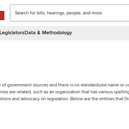
Legislators
Data & Methodology
ty of government sources and there is no standardized name or co
are related, such as an organization that has various spellings 
utions and advocacy on legislation. Below are the entities that D