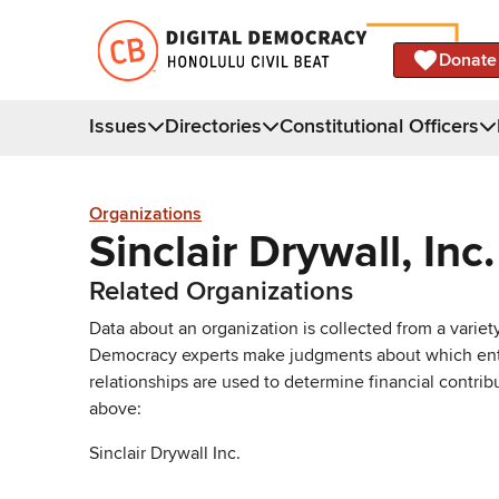
Donate
Issues
Directories
Constitutional Officers
Organizations
Sinclair Drywall, Inc.
Related Organizations
Data about an organization is collected from a varie
Democracy experts make judgments about which entries 
relationships are used to determine financial contrib
above:
Sinclair Drywall Inc.