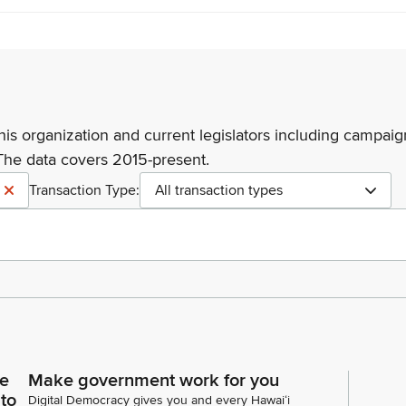
his organization and current legislators including campaign
The data covers 2015-present.
Transaction Type:
All transaction types
ce
Make government work for you
 to
Digital Democracy gives you and every Hawaiʻi