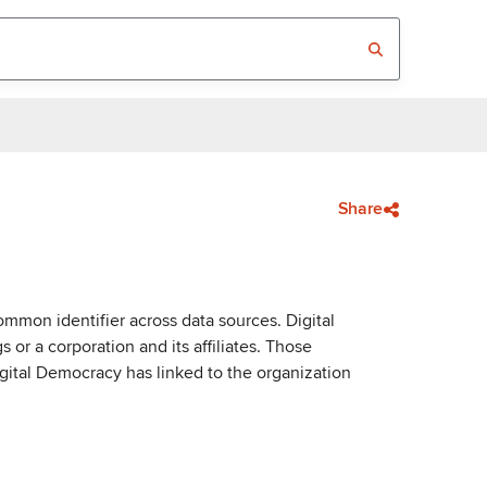
Share
mmon identifier across data sources. Digital
or a corporation and its affiliates. Those
igital Democracy has linked to the organization