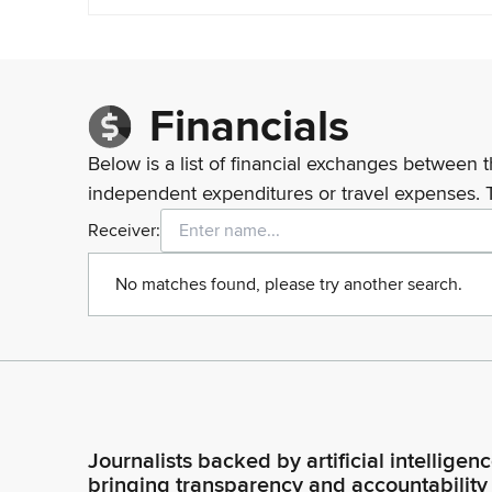
Financials
Below is a list of financial exchanges between t
independent expenditures or travel expenses. 
Receiver:
No matches found, please try another search.
Journalists backed by artificial intelligen
bringing transparency and accountability