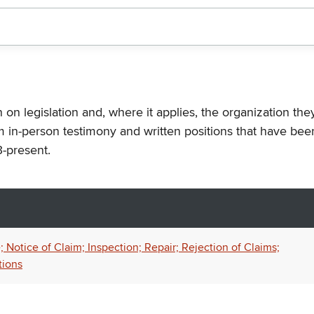
n on legislation and, where it applies, the organization th
m in-person testimony and written positions that have bee
-present.
 Notice of Claim; Inspection; Repair; Rejection of Claims;
tions