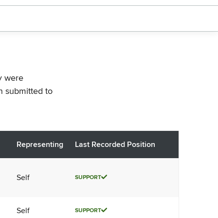
ey were
n submitted to
Representing
Last Recorded Position
Self
SUPPORT
Self
SUPPORT