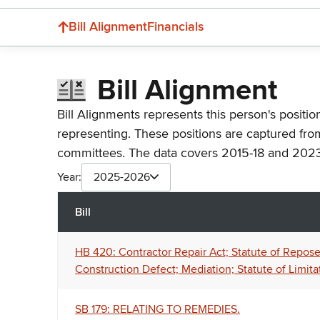
Bill Alignment
Financials
Bill Alignment
Bill Alignments represents this person's positio
representing. These positions are captured fro
committees. The data covers 2015-18 and 2023
Year:
2025-2026
Bill
HB 420: Contractor Repair Act; Statute of Repose;
Construction Defect; Mediation; Statute of Limita
SB 179: RELATING TO REMEDIES.